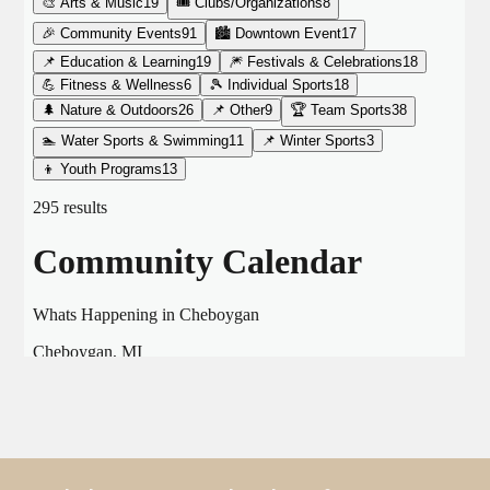
THE CHAMBER
VISIT US!
CHEBOYGAN AREA VISITORS
BUREAU
CAVB PHOTO CONTEST
TAP INTO THE TRAILS 2025
LOCAL JOB POSTINGS