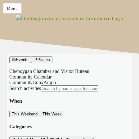
PRIVACY POLICY
Menu
HOME
BUSINESS DIRECTORY
MEMBERS
CHAMBER CALENDAR
COMMUNITYCONX
CALENDAR
CHAMBER NEWS &
INFORMATION
CHAMBER EVENTS
CHEBOYGAN AREA CHAMBER
OF COMMERCE CHEBOYGAN
BUCKS