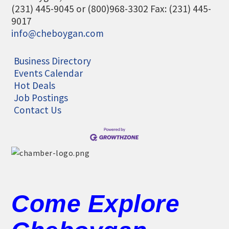
(231) 445-9045 or (800)968-3302 Fax: (231) 445-
9017
info@cheboygan.com
Business Directory
Events Calendar
Hot Deals
Job Postings
Contact Us
Come Explore