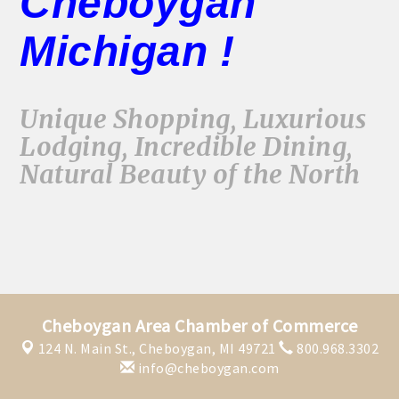
Cheboygan
Michigan !
Unique Shopping, Luxurious
Lodging, Incredible Dining,
Natural Beauty of the North
Cheboygan Area Chamber of Commerce
124 N. Main St.,
Cheboygan, MI 49721
800.968.3302
info@cheboygan.com