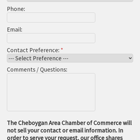
Phone:
Email:
Contact Preference:
*
Comments / Questions:
The Cheboygan Area Chamber of Commerce will
not sell your contact or email information. In
order to serve your request, our office shares