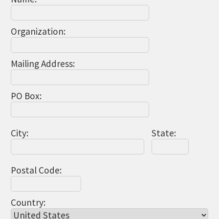
THE CHAMBER
VISIT US!
Organization:
CHEBOYGAN AREA VISITORS
BUREAU
Mailing Address:
CAVB PHOTO CONTEST
TAP INTO THE TRAILS 2025
PO Box:
LOCAL JOB POSTINGS
City:
State:
Postal Code:
Country: