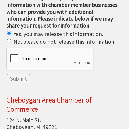
information with chamber member businesses
who can provide you with additional
information. Please indicate below if we may
share your request for information:
Yes, you may release this information.
No, please do not release this information.
Cheboygan Area Chamber of
Commerce
124 N. Main St.
Cheboygan, MI 49721