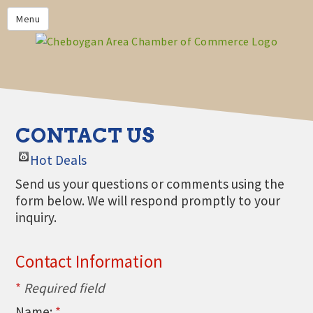
PRIVACY POLICY
Menu
HOME
BUSINESS DIRECTORY
MEMBERS
CHAMBER CALENDAR
CONTACT US
COMMUNITYCONX
Hot Deals
CALENDAR
Send us your questions or comments using the
CHAMBER NEWS &
form below. We will respond promptly to your
INFORMATION
inquiry.
CHAMBER EVENTS
Contact Information
CHEBOYGAN AREA CHAMBER
OF COMMERCE CHEBOYGAN
*
Required field
BUCKS
Name:
*