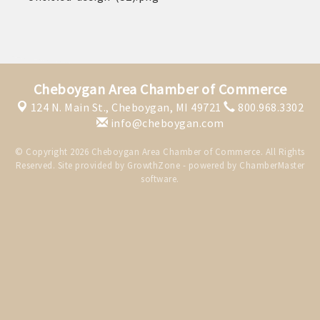
THE CHAMBER
VISIT US!
CHEBOYGAN AREA VISITORS
BUREAU
Cheboygan Area Chamber of Commerce
124 N. Main St.,
Cheboygan, MI 49721
800.968.3302
CAVB PHOTO CONTEST
info@cheboygan.com
TAP INTO THE TRAILS 2025
© Copyright 2026 Cheboygan Area Chamber of Commerce. All Rights
LOCAL JOB POSTINGS
Reserved. Site provided by
GrowthZone
- powered by
ChamberMaster
software.