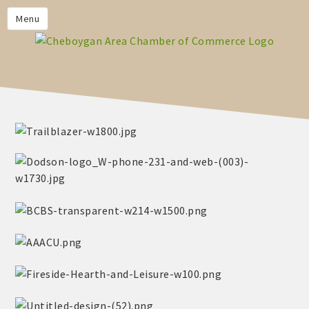
PRIVACY POLICY
Menu
HOME
BUSINESS DIRECTORY
MEMBERS
CHAMBER CALENDAR
COMMUNITYCONX
CALENDAR
CHAMBER NEWS &
INFORMATION
CHAMBER EVENTS
CHEBOYGAN AREA CHAMBER
OF COMMERCE CHEBOYGAN
BUCKS