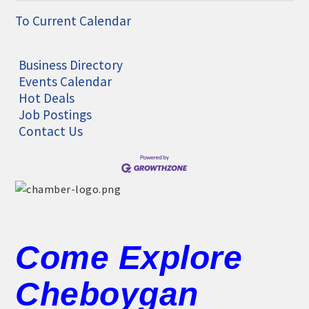
To Current Calendar
Business Directory
Events Calendar
Hot Deals
Job Postings
Contact Us
Come Explore
Cheboygan