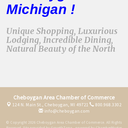
Michigan !
Unique Shopping, Luxurious
Lodging, Incredible Dining,
Natural Beauty of the North
Cheboygan Area Chamber of Commerce
124 N. Main St.,
Cheboygan, MI 49721
800.968.3302
info@cheboygan.com
© Copyright 2026 Cheboygan Area Chamber of Commerce. All Rights
Reserved. Site provided by
GrowthZone
- powered by
ChamberMaster