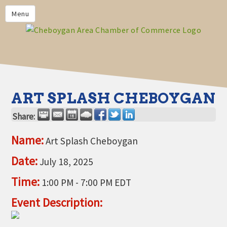
PRIVACY POLICY
Menu
HOME
BUSINESS DIRECTORY
MEMBERS
CHAMBER CALENDAR
ART SPLASH CHEBOYGAN
COMMUNITYCONX
Share:
CALENDAR
Name:
Art Splash Cheboygan
CHAMBER NEWS &
INFORMATION
Date:
July 18, 2025
CHAMBER EVENTS
Time:
1:00 PM
-
7:00 PM EDT
CHEBOYGAN AREA CHAMBER
Event Description:
OF COMMERCE CHEBOYGAN
BUCKS