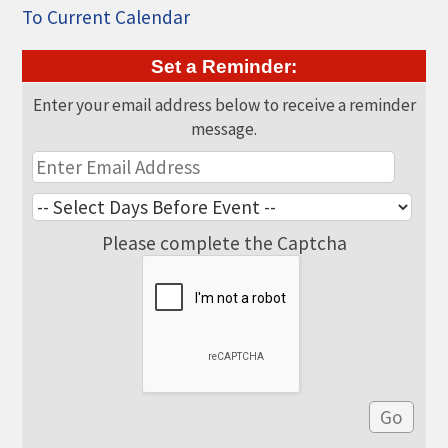
THE CHAMBER
To Current Calendar
VISIT US!
Set a Reminder:
CHEBOYGAN AREA VISITORS
Enter your email address below to receive a reminder
BUREAU
message.
CAVB PHOTO CONTEST
TAP INTO THE TRAILS 2025
LOCAL JOB POSTINGS
Please complete the Captcha