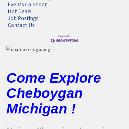
Events Calendar
Hot Deals
Job Postings
Contact Us
Come Explore
Cheboygan
Michigan !