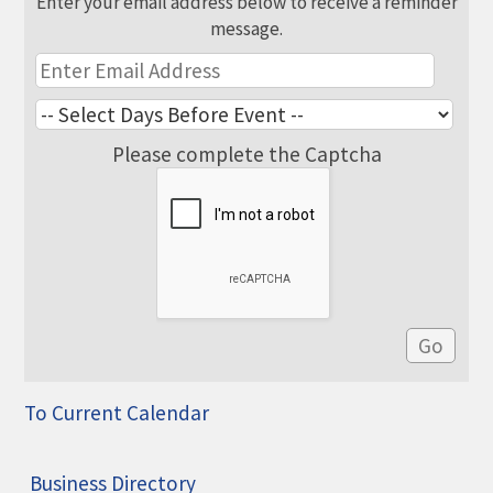
Enter your email address below to receive a reminder
message.
Please complete the Captcha
To Current Calendar
Business Directory