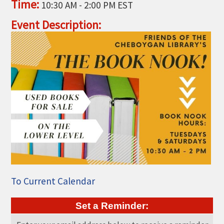
Time:
10:30 AM
-
2:00 PM EST
THE CHAMBER
Event Description:
VISIT US!
CHEBOYGAN AREA VISITORS
BUREAU
CAVB PHOTO CONTEST
TAP INTO THE TRAILS 2025
LOCAL JOB POSTINGS
To Current Calendar
Set a Reminder: