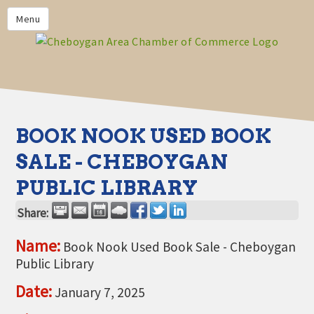
PRIVACY POLICY
Menu
HOME
BUSINESS DIRECTORY
MEMBERS
CHAMBER CALENDAR
BOOK NOOK USED BOOK
COMMUNITYCONX
SALE - CHEBOYGAN
CALENDAR
PUBLIC LIBRARY
CHAMBER NEWS &
INFORMATION
Share:
CHAMBER EVENTS
Name:
Book Nook Used Book Sale - Cheboygan
Public Library
CHEBOYGAN AREA CHAMBER
OF COMMERCE CHEBOYGAN
Date:
January 7, 2025
BUCKS