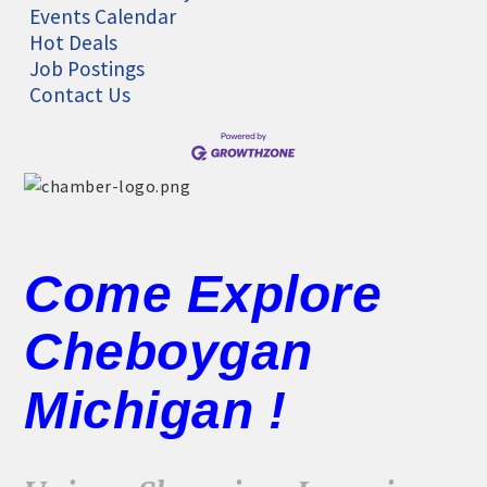
Events Calendar
Hot Deals
Job Postings
Contact Us
Come Explore
Cheboygan
Michigan !