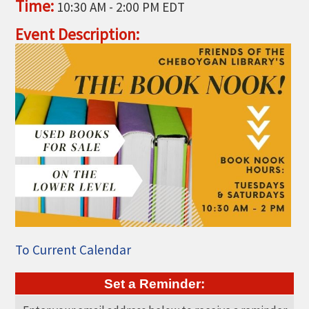
Time:
10:30 AM
-
2:00 PM EDT
THE CHAMBER
Event Description:
VISIT US!
CHEBOYGAN AREA VISITORS
BUREAU
CAVB PHOTO CONTEST
TAP INTO THE TRAILS 2025
LOCAL JOB POSTINGS
To Current Calendar
Set a Reminder: