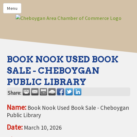
PRIVACY POLICY
Menu
HOME
BUSINESS DIRECTORY
MEMBERS
CHAMBER CALENDAR
BOOK NOOK USED BOOK
COMMUNITYCONX
SALE - CHEBOYGAN
CALENDAR
PUBLIC LIBRARY
CHAMBER NEWS &
INFORMATION
Share:
CHAMBER EVENTS
Name:
Book Nook Used Book Sale - Cheboygan
Public Library
CHEBOYGAN AREA CHAMBER
OF COMMERCE CHEBOYGAN
Date:
March 10, 2026
BUCKS