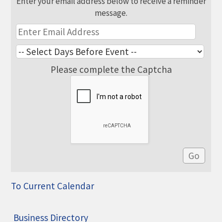
Enter your email address below to receive a reminder
message.
Please complete the Captcha
To Current Calendar
Business Directory