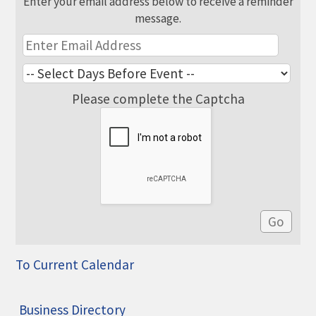
Enter your email address below to receive a reminder
message.
Please complete the Captcha
To Current Calendar
Business Directory