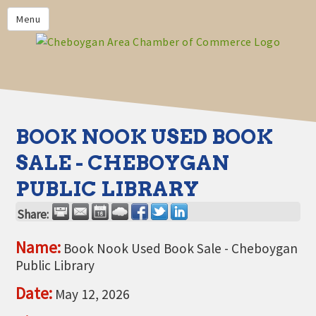
PRIVACY POLICY
Menu
HOME
BUSINESS DIRECTORY
MEMBERS
CHAMBER CALENDAR
BOOK NOOK USED BOOK
COMMUNITYCONX
SALE - CHEBOYGAN
CALENDAR
PUBLIC LIBRARY
CHAMBER NEWS &
INFORMATION
Share:
CHAMBER EVENTS
Name:
Book Nook Used Book Sale - Cheboygan
Public Library
CHEBOYGAN AREA CHAMBER
OF COMMERCE CHEBOYGAN
Date:
May 12, 2026
BUCKS