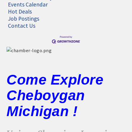
Events Calendar
Hot Deals
Job Postings
Contact Us
Come Explore
Cheboygan
Michigan !