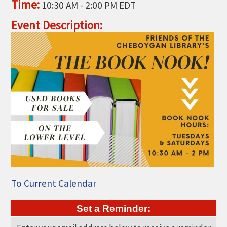
Time:
10:30 AM
-
2:00 PM EDT
THE CHAMBER
Event Description:
VISIT US!
CHEBOYGAN AREA VISITORS
BUREAU
CAVB PHOTO CONTEST
TAP INTO THE TRAILS 2025
LOCAL JOB POSTINGS
To Current Calendar
Set a Reminder: