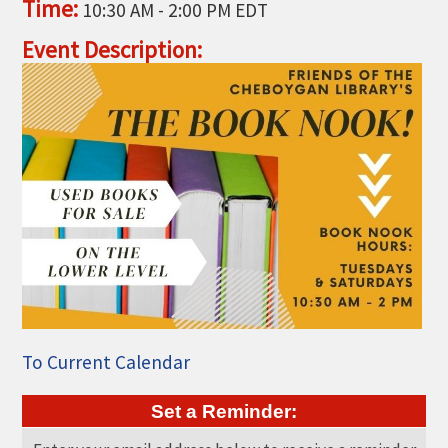
Time:
10:30 AM
-
2:00 PM EDT
THE CHAMBER
Event Description:
VISIT US!
CHEBOYGAN AREA VISITORS
BUREAU
CAVB PHOTO CONTEST
TAP INTO THE TRAILS 2025
LOCAL JOB POSTINGS
To Current Calendar
Set a Reminder: