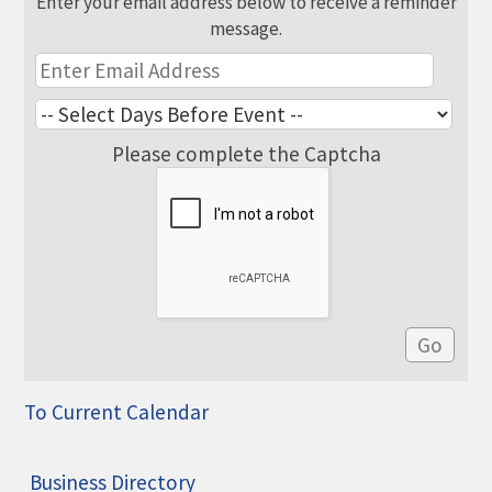
Enter your email address below to receive a reminder
message.
Please complete the Captcha
To Current Calendar
Business Directory