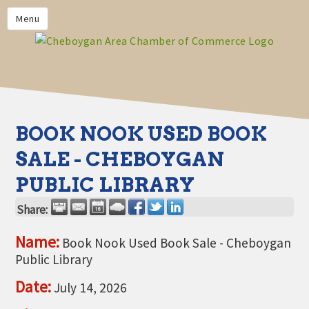
PRIVACY POLICY
Menu
HOME
BUSINESS DIRECTORY
MEMBERS
CHAMBER CALENDAR
BOOK NOOK USED BOOK
COMMUNITYCONX
SALE - CHEBOYGAN
CALENDAR
PUBLIC LIBRARY
CHAMBER NEWS &
INFORMATION
Share:
CHAMBER EVENTS
Name:
Book Nook Used Book Sale - Cheboygan
Public Library
CHEBOYGAN AREA CHAMBER
OF COMMERCE CHEBOYGAN
Date:
July 14, 2026
BUCKS