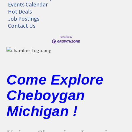
Events Calendar
Hot Deals
Job Postings
Contact Us
Come Explore
Cheboygan
Michigan !