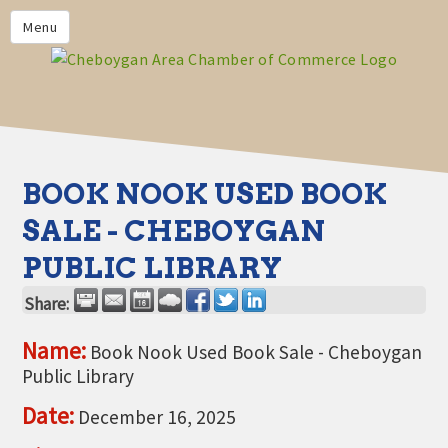
PRIVACY POLICY
Menu
HOME
BUSINESS DIRECTORY
MEMBERS
CHAMBER CALENDAR
BOOK NOOK USED BOOK
COMMUNITYCONX
SALE - CHEBOYGAN
CALENDAR
PUBLIC LIBRARY
CHAMBER NEWS &
INFORMATION
Share:
CHAMBER EVENTS
Name:
Book Nook Used Book Sale - Cheboygan
Public Library
CHEBOYGAN AREA CHAMBER
OF COMMERCE CHEBOYGAN
Date:
December 16, 2025
BUCKS