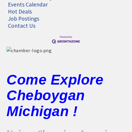
Events Calendar
Hot Deals
Job Postings
Contact Us
Come Explore
Cheboygan
Michigan !