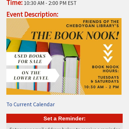
Time:
10:30 AM
-
2:00 PM EST
THE CHAMBER
Event Description:
VISIT US!
CHEBOYGAN AREA VISITORS
BUREAU
CAVB PHOTO CONTEST
TAP INTO THE TRAILS 2025
LOCAL JOB POSTINGS
To Current Calendar
Set a Reminder: