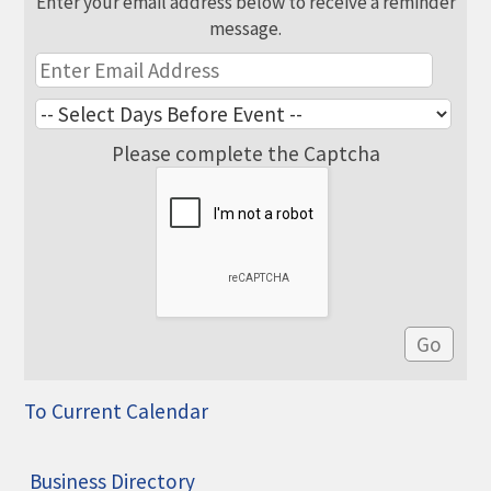
Enter your email address below to receive a reminder
message.
Please complete the Captcha
To Current Calendar
Business Directory