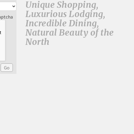
Unique Shopping,
Luxurious Lodging,
aptcha
Incredible Dining,
Natural Beauty of the
North