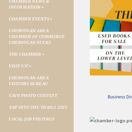
CHAMBER NEWS &
INFORMATION
CHAMBER EVENTS
CHEBOYGAN AREA
CHAMBER OF COMMERCE
CHEBOYGAN BUCKS
THE CHAMBER
VISIT US!
CHEBOYGAN AREA
VISITORS BUREAU
CAVB PHOTO CONTEST
Business Di
TAP INTO THE TRAILS 2025
LOCAL JOB POSTINGS