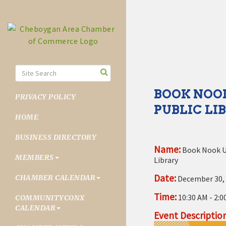
BOOK NOOK
PRIVACY POLICY
PUBLIC LI
HOME
BUSINESS DIRECTORY
Name:
Book Nook U
MEMBERS
Library
Date:
CHAMBER CALENDAR
December 30,
Time:
10:30 AM
-
2:0
COMMUNITYCONX
CALENDAR
Event Description