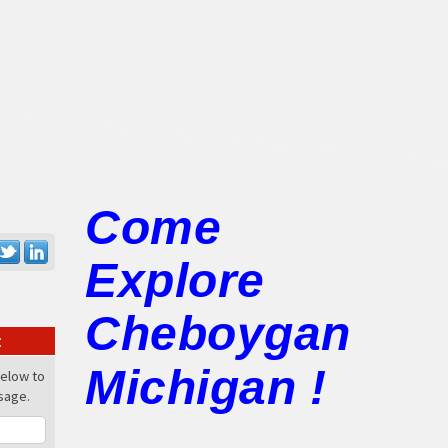
Come
Explore
Cheboygan
:
Michigan !
below to
sage.