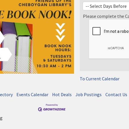
Please complete the C
To Current Calendar
rectory
Events Calendar
Hot Deals
Job Postings
Contact Us