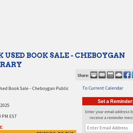
 USED BOOK SALE - CHEBOYGAN
BRARY
Share:
To Current Calendar
sed Book Sale - Cheboygan Public
Set a Reminder
 2025
Enter your email address 
0 PM EST
receive a reminder mes
: