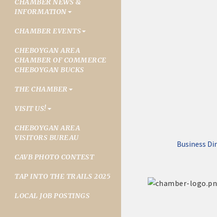
CHAMBER NEWS &
INFORMATION
CHAMBER EVENTS
CHEBOYGAN AREA
CHAMBER OF COMMERCE
CHEBOYGAN BUCKS
THE CHAMBER
VISIT US!
CHEBOYGAN AREA
VISITORS BUREAU
Business Di
CAVB PHOTO CONTEST
TAP INTO THE TRAILS 2025
LOCAL JOB POSTINGS