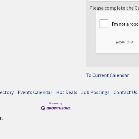
Please complete the C
To Current Calendar
rectory
Events Calendar
Hot Deals
Job Postings
Contact Us