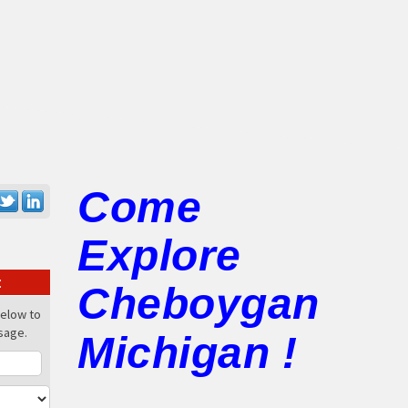
Come
Explore
:
Cheboygan
below to
sage.
Michigan !