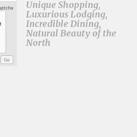
Unique Shopping,
aptcha
Luxurious Lodging,
Incredible Dining,
Natural Beauty of the
North