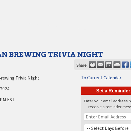
N BREWING TRIVIA NIGHT
Share:
To Current Calendar
rewing Trivia NIght
 2024
Set a Reminder
 PM EST
Enter your email address 
receive a reminder mes