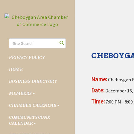
CHEBOYGA
PRIVACY POLICY
HOME
Name:
Cheboygan B
BUSINESS DIRECTORY
Date:
December 16,
MEMBERS
Time:
7:00 PM
-
8:00
CHAMBER CALENDAR
COMMUNITYCONX
CALENDAR