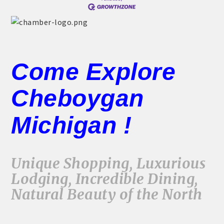
Come Explore
Cheboygan
Michigan !
Unique Shopping, Luxurious
Lodging, Incredible Dining,
Natural Beauty of the North