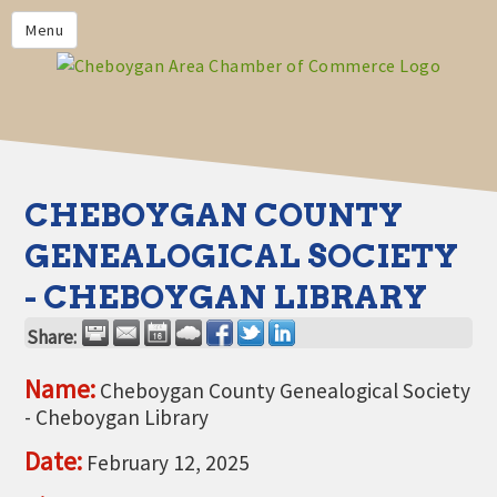
PRIVACY POLICY
Menu
HOME
BUSINESS DIRECTORY
MEMBERS
CHAMBER CALENDAR
CHEBOYGAN COUNTY
COMMUNITYCONX
GENEALOGICAL SOCIETY
CALENDAR
- CHEBOYGAN LIBRARY
CHAMBER NEWS &
INFORMATION
Share:
CHAMBER EVENTS
Name:
Cheboygan County Genealogical Society
- Cheboygan Library
CHEBOYGAN AREA CHAMBER
OF COMMERCE CHEBOYGAN
Date:
February 12, 2025
BUCKS