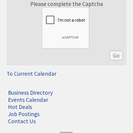
Please complete the Captcha
To Current Calendar
Business Directory
Events Calendar
Hot Deals
Job Postings
Contact Us