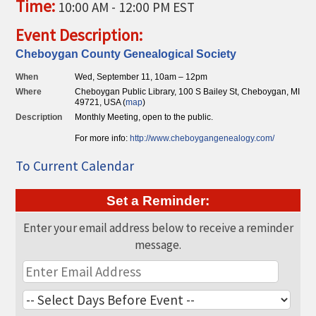
Time:
10:00 AM
-
12:00 PM EST
THE CHAMBER
Event Description:
VISIT US!
Cheboygan County Genealogical Society
CHEBOYGAN AREA VISITORS
When
Wed, September 11, 10am – 12pm
BUREAU
Where
Cheboygan Public Library, 100 S Bailey St, Cheboygan, MI
49721, USA (
map
)
CAVB PHOTO CONTEST
Description
Monthly Meeting, open to the public.
TAP INTO THE TRAILS 2025
For more info:
http://ww
w.cheboygangene
alogy.com/
LOCAL JOB POSTINGS
To Current Calendar
Set a Reminder:
Enter your email address below to receive a reminder
message.