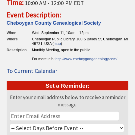
Time:
10:00 AM
-
12:00 PM EDT
THE CHAMBER
Event Description:
VISIT US!
Cheboygan County Genealogical Society
CHEBOYGAN AREA VISITORS
When
Wed, September 11, 10am – 12pm
BUREAU
Where
Cheboygan Public Library, 100 S Bailey St, Cheboygan, MI
49721, USA (
map
)
CAVB PHOTO CONTEST
Description
Monthly Meeting, open to the public.
TAP INTO THE TRAILS 2025
For more info:
http://ww
w.cheboygangene
alogy.com/
LOCAL JOB POSTINGS
To Current Calendar
Set a Reminder:
Enter your email address below to receive a reminder
message.