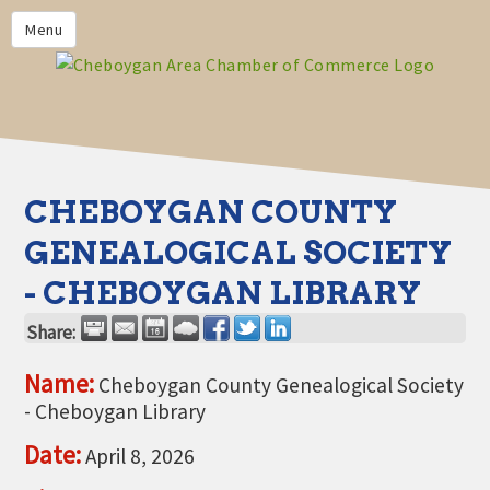
PRIVACY POLICY
Menu
HOME
BUSINESS DIRECTORY
MEMBERS
CHAMBER CALENDAR
CHEBOYGAN COUNTY
COMMUNITYCONX
GENEALOGICAL SOCIETY
CALENDAR
- CHEBOYGAN LIBRARY
CHAMBER NEWS &
INFORMATION
Share:
CHAMBER EVENTS
Name:
Cheboygan County Genealogical Society
- Cheboygan Library
CHEBOYGAN AREA CHAMBER
OF COMMERCE CHEBOYGAN
Date:
April 8, 2026
BUCKS