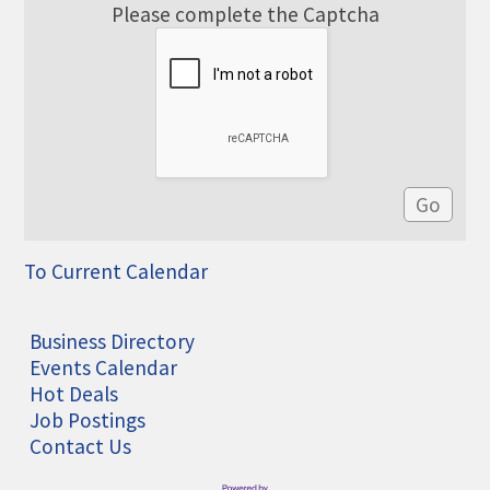
Please complete the Captcha
To Current Calendar
Business Directory
Events Calendar
Hot Deals
Job Postings
Contact Us