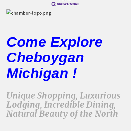
Come Explore
Cheboygan
Michigan !
Unique Shopping, Luxurious
Lodging, Incredible Dining,
Natural Beauty of the North