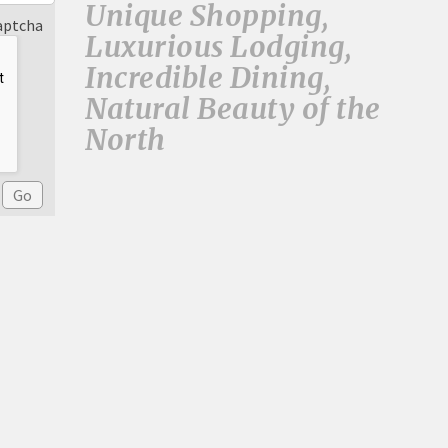
Unique Shopping,
aptcha
Luxurious Lodging,
Incredible Dining,
Natural Beauty of the
North