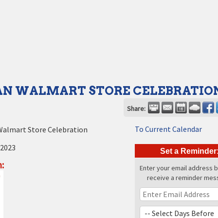
N WALMART STORE CELEBRATIO
Share:
To Current Calendar
almart Store Celebration
 2023
Set a Reminder
:
Enter your email address 
receive a reminder mes