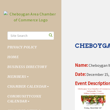
CHEBOYGA
PRIVACY POLICY
HOME
Name:
Cheboygan W
BUSINESS DIRECTORY
Date:
December 15,
MEMBERS
Event Description
CHAMBER CALENDAR
COMMUNITYCONX
CALENDAR