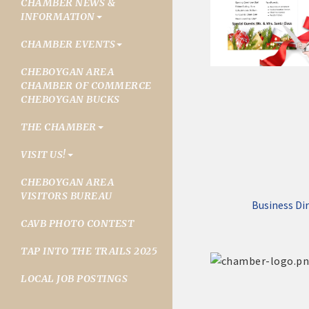
CHAMBER NEWS &
INFORMATION
CHAMBER EVENTS
CHEBOYGAN AREA
CHAMBER OF COMMERCE
CHEBOYGAN BUCKS
THE CHAMBER
VISIT US!
CHEBOYGAN AREA
VISITORS BUREAU
Business Di
CAVB PHOTO CONTEST
TAP INTO THE TRAILS 2025
LOCAL JOB POSTINGS