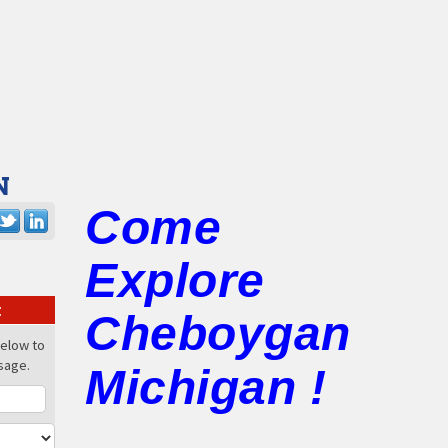
N
Come
Explore
:
Cheboygan
below to
sage.
Michigan !