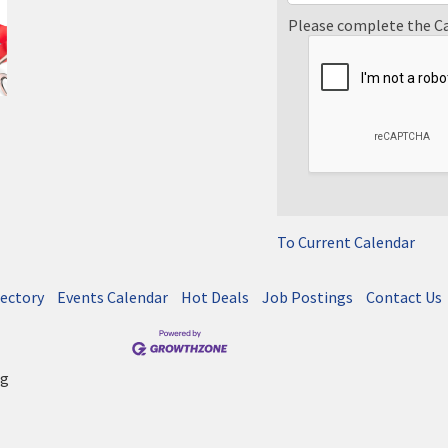
Please complete the C
To Current Calendar
rectory
Events Calendar
Hot Deals
Job Postings
Contact Us