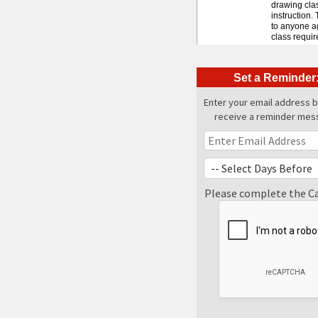
drawing clas
instruction.
to anyone ag
class requir
Set a Reminder
Enter your email address 
receive a reminder mes
Please complete the C