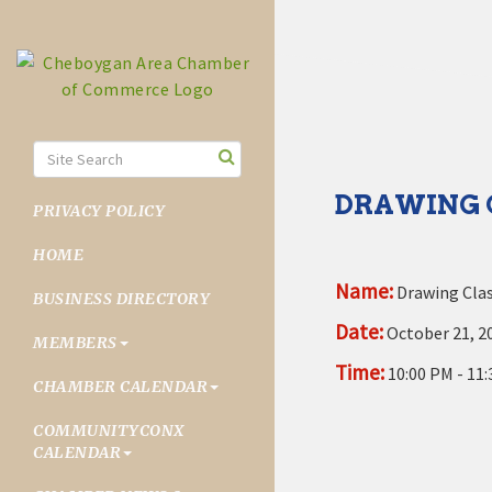
DRAWING C
PRIVACY POLICY
HOME
Name:
Drawing Clas
BUSINESS DIRECTORY
Date:
October 21, 2
MEMBERS
Time:
10:00 PM
-
11:
CHAMBER CALENDAR
COMMUNITYCONX
CALENDAR