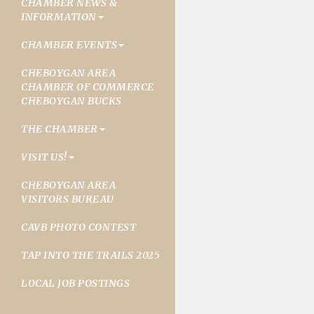
CHAMBER NEWS &
INFORMATION
CHAMBER EVENTS
CHEBOYGAN AREA
CHAMBER OF COMMERCE
CHEBOYGAN BUCKS
THE CHAMBER
VISIT US!
CHEBOYGAN AREA
VISITORS BUREAU
CAVB PHOTO CONTEST
TAP INTO THE TRAILS 2025
LOCAL JOB POSTINGS