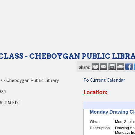
LASS - CHEBOYGAN PUBLIC LIBR
Share:
To Current Calendar
s - Cheboygan Public Library
024
Location:
30 PM EDT
Monday Drawing Cl
When
Mon, Septe
Description
Drawing cla
Mondays fro