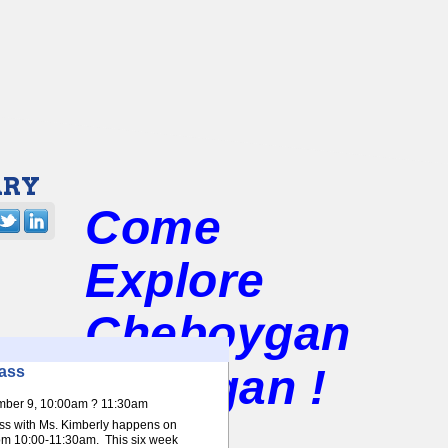
ARY
Come
Explore
Cheboygan
Michigan !
ass
mber 9, 10:00am ? 11:30am
ss with Ms. Kimberly happens on
m 10:00-11:30am. This six week