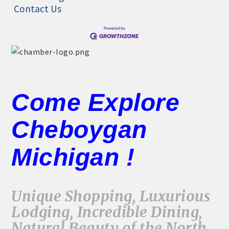
Contact Us
Come Explore
Cheboygan
Michigan !
Unique Shopping, Luxurious
Lodging, Incredible Dining,
Natural Beauty of the North