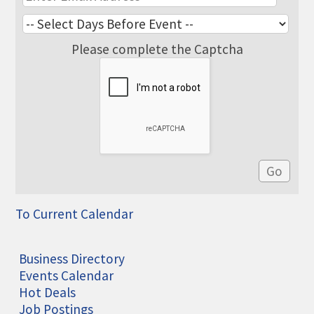
Please complete the Captcha
To Current Calendar
Business Directory
Events Calendar
Hot Deals
Job Postings