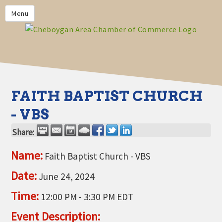
PRIVACY POLICY
Menu
HOME
BUSINESS DIRECTORY
MEMBERS
CHAMBER CALENDAR
FAITH BAPTIST CHURCH
COMMUNITYCONX
- VBS
CALENDAR
Share:
CHAMBER NEWS &
INFORMATION
Name:
Faith Baptist Church - VBS
CHAMBER EVENTS
Date:
June 24, 2024
CHEBOYGAN AREA CHAMBER
Time:
12:00 PM
-
3:30 PM EDT
OF COMMERCE CHEBOYGAN
BUCKS
Event Description: