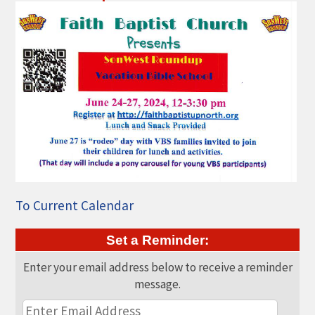
THE CHAMBER
VISIT US!
CHEBOYGAN AREA VISITORS
BUREAU
CAVB PHOTO CONTEST
TAP INTO THE TRAILS 2025
LOCAL JOB POSTINGS
To Current Calendar
Set a Reminder:
Enter your email address below to receive a reminder
message.