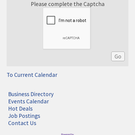
Please complete the Captcha
To Current Calendar
Business Directory
Events Calendar
Hot Deals
Job Postings
Contact Us