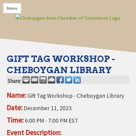
PRIVACY POLICY
Menu
HOME
BUSINESS DIRECTORY
MEMBERS
CHAMBER CALENDAR
GIFT TAG WORKSHOP -
COMMUNITYCONX
CHEBOYGAN LIBRARY
CALENDAR
Share:
CHAMBER NEWS &
INFORMATION
Name:
Gift Tag Workshop - Cheboygan Library
CHAMBER EVENTS
Date:
December 11, 2023
CHEBOYGAN AREA CHAMBER
Time:
6:00 PM
-
7:00 PM EST
OF COMMERCE CHEBOYGAN
BUCKS
Event Description: