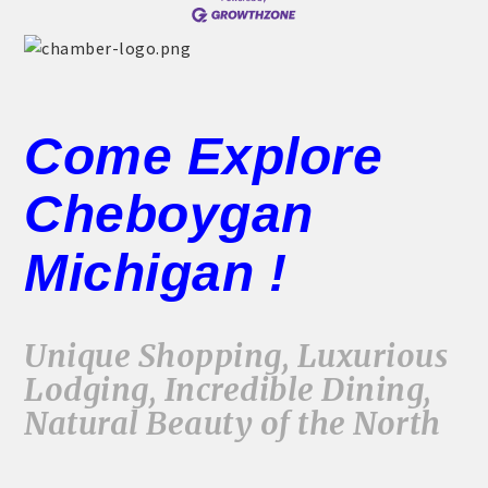
Come Explore
Cheboygan
Michigan !
Unique Shopping, Luxurious
Lodging, Incredible Dining,
Natural Beauty of the North