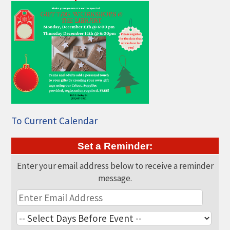
THE CHAMBER
VISIT US!
CHEBOYGAN AREA VISITORS
BUREAU
CAVB PHOTO CONTEST
TAP INTO THE TRAILS 2025
LOCAL JOB POSTINGS
To Current Calendar
Set a Reminder:
Enter your email address below to receive a reminder
message.