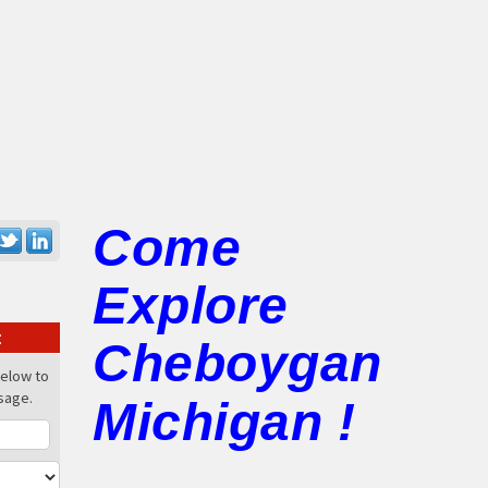
Come
Explore
:
Cheboygan
below to
sage.
Michigan !