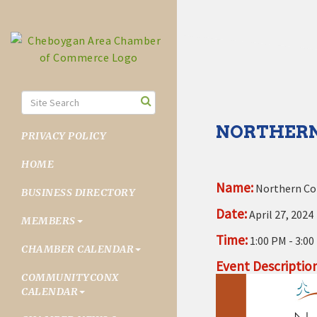
NORTHERN
PRIVACY POLICY
HOME
Name:
Northern Col
BUSINESS DIRECTORY
Date:
April 27, 2024
MEMBERS
Time:
1:00 PM
-
3:00
CHAMBER CALENDAR
Event Description
COMMUNITYCONX
CALENDAR