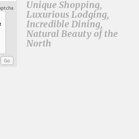
Unique Shopping,
aptcha
Luxurious Lodging,
Incredible Dining,
Natural Beauty of the
North