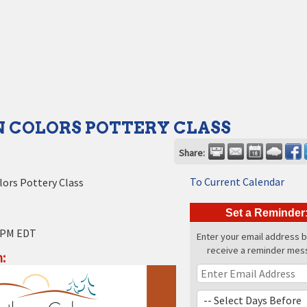
 COLORS POTTERY CLASS
Share:
To Current Calendar
ors Pottery Class
Set a Reminder
 PM EDT
Enter your email address 
receive a reminder mes
: