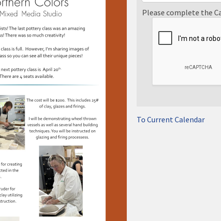
Please complete the C
To Current Calendar