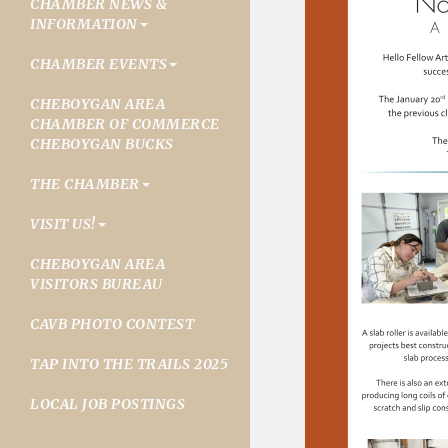
CHAMBER NEWS &
INFORMATION
CHAMBER EVENTS
CHEBOYGAN AREA
CHAMBER OF COMMERCE
CHEBOYGAN BUCKS
THE CHAMBER
VISIT US!
CHEBOYGAN AREA
VISITORS BUREAU
CAVB PHOTO CONTEST
TAP INTO THE TRAILS 2025
LOCAL JOB POSTINGS