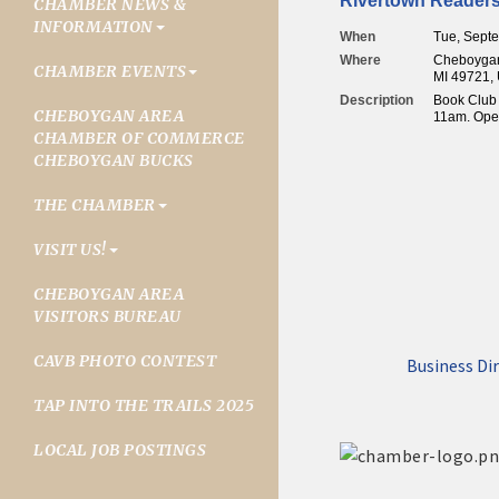
Rivertown Reader
CHAMBER NEWS &
INFORMATION
When
Tue, Sept
Where
Cheboygan 
CHAMBER EVENTS
MI 49721, 
Description
Book Club 
CHEBOYGAN AREA
11am. Open
CHAMBER OF COMMERCE
CHEBOYGAN BUCKS
THE CHAMBER
VISIT US!
CHEBOYGAN AREA
VISITORS BUREAU
CAVB PHOTO CONTEST
Business Di
TAP INTO THE TRAILS 2025
LOCAL JOB POSTINGS