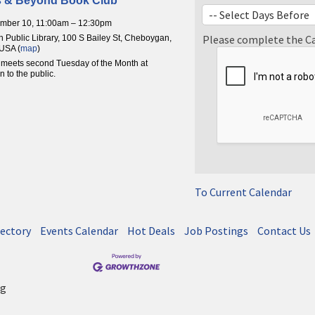
s & Beyond Book Club
ember 10, 11:00am – 12:30pm
Please complete the C
Public Library, 100 S Bailey St, Cheboygan,
USA (
map
)
meets second Tuesday of the Month at
 to the public.
To Current Calendar
rectory
Events Calendar
Hot Deals
Job Postings
Contact Us