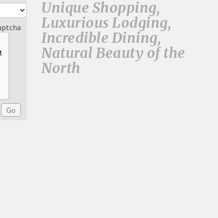
Unique Shopping,
Luxurious Lodging,
aptcha
Incredible Dining,
Natural Beauty of the
North