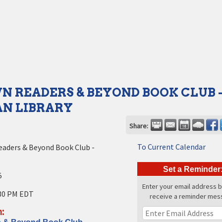
 READERS & BEYOND BOOK CLUB 
N LIBRARY
Share:
To Current Calendar
eaders & Beyond Book Club -
Set a Reminder
5
Enter your email address 
30 PM EDT
receive a reminder mes
: