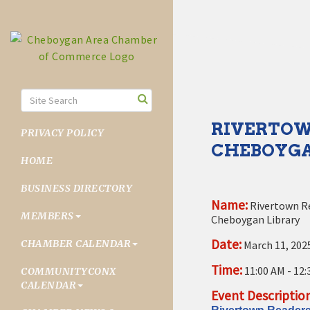
RIVERTOWN
PRIVACY POLICY
CHEBOYGA
HOME
BUSINESS DIRECTORY
Name:
Rivertown R
MEMBERS
Cheboygan Library
Date:
CHAMBER CALENDAR
March 11, 202
Time:
11:00 AM
-
12:
COMMUNITYCONX
CALENDAR
Event Description