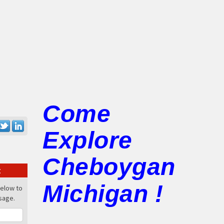
-
Come
Explore
Cheboygan
:
Michigan !
below to
sage.