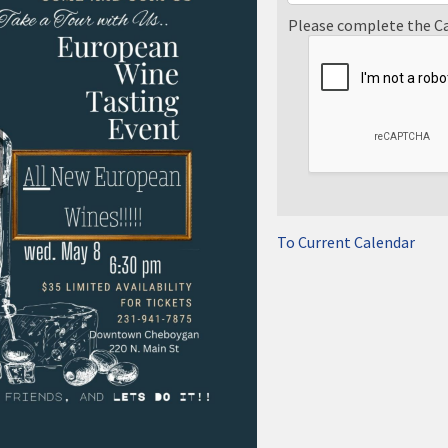
Please complete the C
To Current Calendar