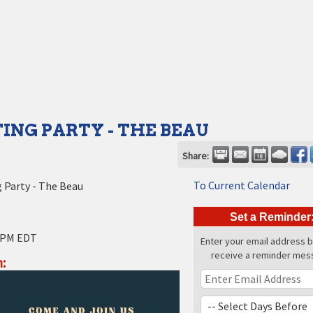
ING PARTY - THE BEAU
Share:
To Current Calendar
 Party - The Beau
Set a Reminder
 PM EDT
Enter your email address 
receive a reminder mes
: