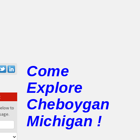
Come
Explore
:
Cheboygan
below to
sage.
Michigan !