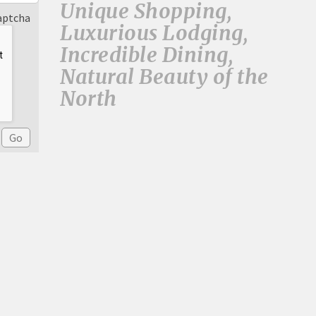
Unique Shopping,
aptcha
Luxurious Lodging,
Incredible Dining,
Natural Beauty of the
North