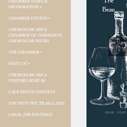
CHAMBER NEWS &
INFORMATION
CHAMBER EVENTS
CHEBOYGAN AREA
CHAMBER OF COMMERCE
CHEBOYGAN BUCKS
THE CHAMBER
VISIT US!
CHEBOYGAN AREA
VISITORS BUREAU
CAVB PHOTO CONTEST
TAP INTO THE TRAILS 2025
LOCAL JOB POSTINGS