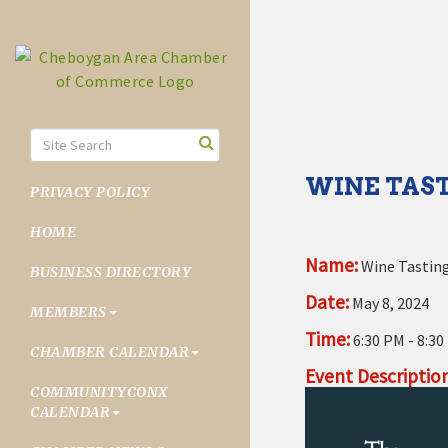
WINE TAST
PRIVACY POLICY
HOME
Name:
Wine Tasting
BUSINESS DIRECTORY
Date:
May 8, 2024
MEMBERS
Time:
6:30 PM
-
8:30
CHAMBER CALENDAR
Event Description
COMMUNITYCONX
CALENDAR