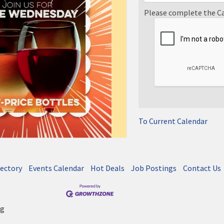
Please complete the C
To Current Calendar
rectory
Events Calendar
Hot Deals
Job Postings
Contact Us