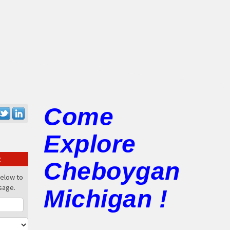
Come
Explore
:
Cheboygan
below to
sage.
Michigan !