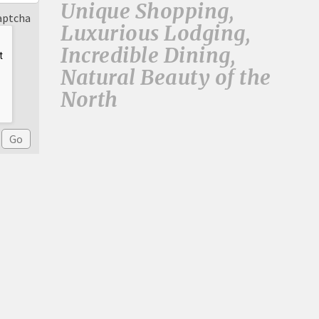
Unique Shopping,
aptcha
Luxurious Lodging,
Incredible Dining,
Natural Beauty of the
North