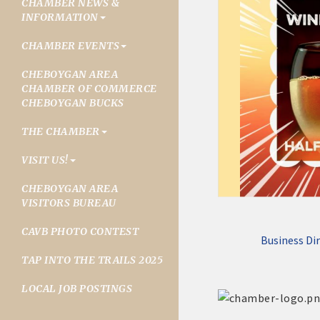
CHAMBER NEWS &
INFORMATION
CHAMBER EVENTS
CHEBOYGAN AREA
CHAMBER OF COMMERCE
CHEBOYGAN BUCKS
THE CHAMBER
VISIT US!
CHEBOYGAN AREA
VISITORS BUREAU
CAVB PHOTO CONTEST
Business Di
TAP INTO THE TRAILS 2025
LOCAL JOB POSTINGS