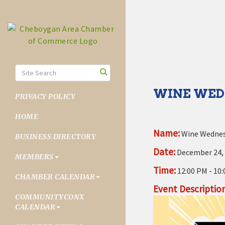
WINE WED
PRIVACY POLICY
HOME
Name:
Wine Wednesd
BUSINESS DIRECTORY
Date:
December 24,
MEMBERS
Time:
12:00 PM
-
10:
CHAMBER CALENDAR
Event Description
COMMUNITYCONX
CALENDAR