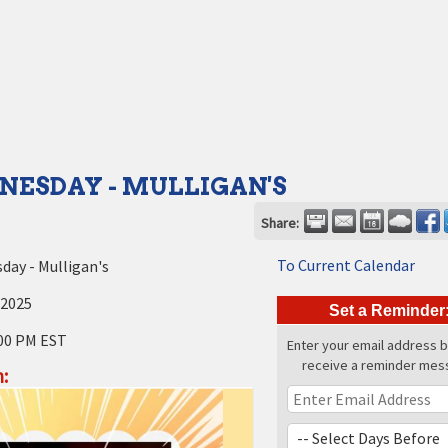
NESDAY - MULLIGAN'S
Share:
To Current Calendar
ay - Mulligan's
 2025
Set a Reminder
00 PM EST
Enter your email address 
receive a reminder mes
: