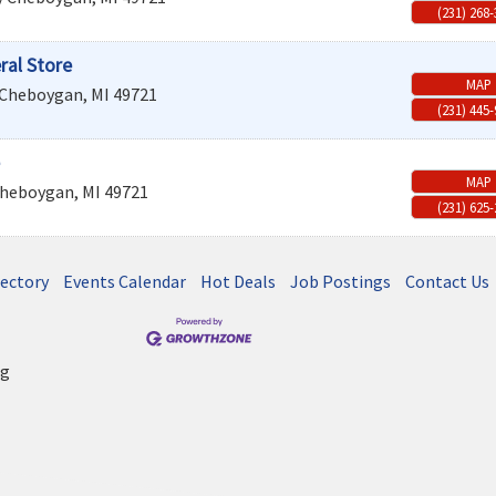
(231) 268
ral Store
MAP
Cheboygan
,
MI
49721
(231) 445
MAP
heboygan
,
MI
49721
(231) 625
rectory
Events Calendar
Hot Deals
Job Postings
Contact Us