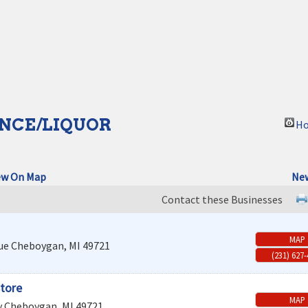
NCE/LIQUOR
Ho
ew On Map
New
Contact these Businesses
MAP
ue
Cheboygan
,
MI
49721
(231) 627
Store
MAP
y
Cheboygan
,
MI
49721