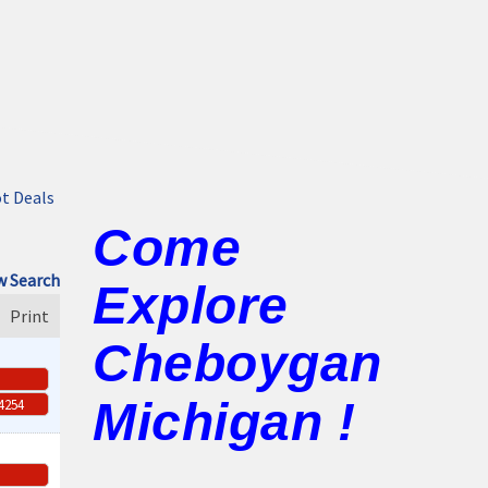
t Deals
Come
 Search
Explore
Print
Cheboygan
Michigan !
-4254