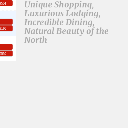
Unique Shopping,
-3551
Luxurious Lodging,
Incredible Dining,
Natural Beauty of the
-9192
North
-2552