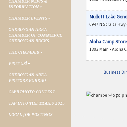
CHAMBER NEWS &
INFORMATION
Mullett Lake Gene
CHAMBER EVENTS
6947 N Straits Hwy
CHEBOYGAN AREA
CHAMBER OF COMMERCE
CHEBOYGAN BUCKS
Aloha Camp Store
1303 Main - Aloha
C
THE CHAMBER
VISIT US!
Business Di
CHEBOYGAN AREA
VISITORS BUREAU
CAVB PHOTO CONTEST
TAP INTO THE TRAILS 2025
LOCAL JOB POSTINGS