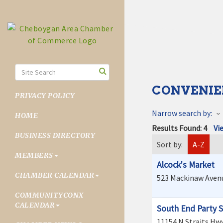
CONVENIE
PRIVACY POLICY
Narrow search by:
HOME
Results Found:
4
Vi
BUSINESS DIRECTORY
Sort by:
A-Z
MEMBERS
Alcock's Market
CHAMBER CALENDAR
523 Mackinaw Aven
COMMUNITYCONX
CALENDAR
South End Party 
11154 N Straits Hw