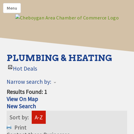
PRIVACY POLICY
Menu
HOME
BUSINESS DIRECTORY
MEMBERS
CHAMBER CALENDAR
PLUMBING & HEATING
COMMUNITYCONX
Hot Deals
CALENDAR
Narrow search by:
CHAMBER NEWS &
INFORMATION
Results Found:
1
View On Map
CHAMBER EVENTS
New Search
CHEBOYGAN AREA CHAMBER
Sort by:
A-Z
OF COMMERCE CHEBOYGAN
BUCKS
Print