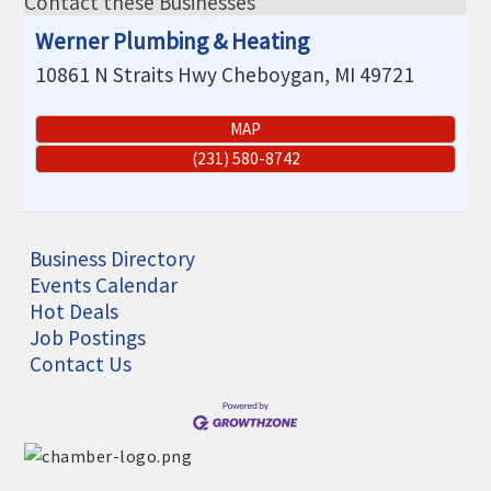
Contact these Businesses
THE CHAMBER
Werner Plumbing & Heating
VISIT US!
10861 N Straits Hwy
Cheboygan
,
MI
49721
CHEBOYGAN AREA VISITORS
BUREAU
MAP
(231) 580-8742
CAVB PHOTO CONTEST
TAP INTO THE TRAILS 2025
LOCAL JOB POSTINGS
Business Directory
Events Calendar
Hot Deals
Job Postings
Contact Us