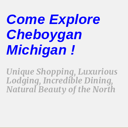
Come Explore
Cheboygan
Michigan !
Unique Shopping, Luxurious
Lodging, Incredible Dining,
Natural Beauty of the North