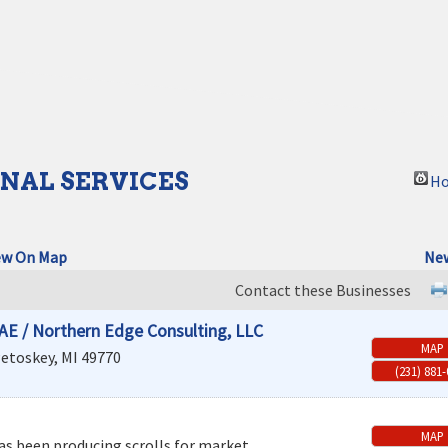
NAL SERVICES
Ho
ew On Map
New
Contact these Businesses
AE / Northern Edge Consulting, LLC
MAP
etoskey
,
MI
49770
(231) 881
MAP
as been producing scrolls for market