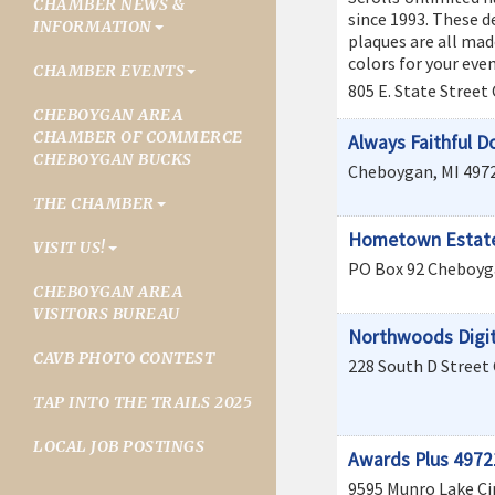
CHAMBER NEWS &
since 1993. These d
INFORMATION
plaques are all mad
colors for your even
CHAMBER EVENTS
805 E. State Street
CHEBOYGAN AREA
CHAMBER OF COMMERCE
Always Faithful D
CHEBOYGAN BUCKS
Cheboygan
,
MI
497
THE CHAMBER
Hometown Estate
VISIT US!
PO Box 92
Cheboyg
CHEBOYGAN AREA
VISITORS BUREAU
Northwoods Digit
CAVB PHOTO CONTEST
228 South D Street
TAP INTO THE TRAILS 2025
LOCAL JOB POSTINGS
Awards Plus 4972
9595 Munro Lake Ci