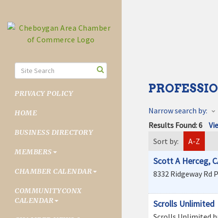
PROFESSIO
PRIVACY POLICY
Narrow search by:
HOME
Results Found:
6
Vi
BUSINESS DIRECTORY
Sort by:
A-Z
MEMBERS
Scott A Herceg, C
CHAMBER CALENDAR
8332 Ridgeway Rd
P
COMMUNITYCONX
CALENDAR
Scrolls Unlimited
Scrolls Unlimited h