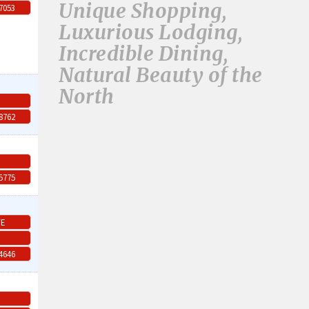
Unique Shopping,
-7053
Luxurious Lodging,
Incredible Dining,
Natural Beauty of the
North
-8762
-5775
TE
-4646