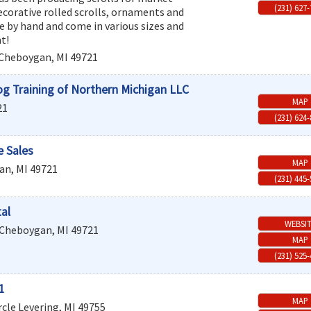
(231) 627
ecorative rolled scrolls, ornaments and
e by hand and come in various sizes and
t!
Cheboygan
,
MI
49721
og Training of Northern Michigan LLC
MAP
21
(231) 624
 Sales
MAP
an
,
MI
49721
(231) 445
al
WEBSI
Cheboygan
,
MI
49721
MAP
(231) 525
1
MAP
rcle
Levering
,
MI
49755