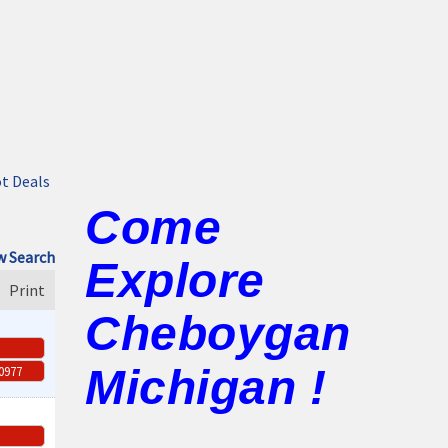
t Deals
Come
 Search
Explore
Print
Cheboygan
Michigan !
-0977