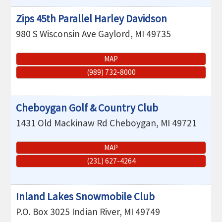
Zips 45th Parallel Harley Davidson
980 S Wisconsin Ave
Gaylord
,
MI
49735
MAP
(989) 732-8000
Cheboygan Golf & Country Club
1431 Old Mackinaw Rd
Cheboygan
,
MI
49721
MAP
(231) 627-4264
Inland Lakes Snowmobile Club
P.O. Box 3025
Indian River
,
MI
49749