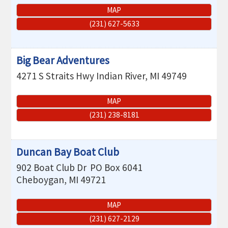
MAP
(231) 627-5633
Big Bear Adventures
4271 S Straits Hwy
Indian River
,
MI
49749
MAP
(231) 238-8181
Duncan Bay Boat Club
902 Boat Club Dr
PO Box 6041
Cheboygan
,
MI
49721
MAP
(231) 627-2129