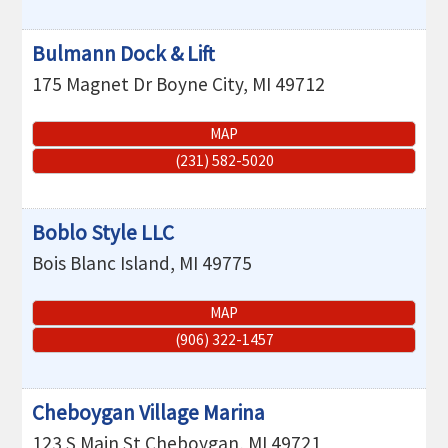
Bulmann Dock & Lift
175 Magnet Dr
Boyne City
,
MI
49712
MAP
(231) 582-5020
Boblo Style LLC
Bois Blanc Island
,
MI
49775
MAP
(906) 322-1457
Cheboygan Village Marina
123 S Main St
Cheboygan
,
MI
49721