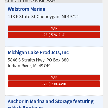
Contact these Businesses
THE CHAMBER
Walstrom Marine
VISIT US!
113 E State St
Cheboygan
,
MI
49721
CHEBOYGAN AREA VISITORS
BUREAU
MAP
(231) 526-2141
CAVB PHOTO CONTEST
TAP INTO THE TRAILS 2025
Michigan Lake Products, Inc
LOCAL JOB POSTINGS
5846 S Straits Hwy
PO Box 880
Indian River
,
MI
49749
MAP
(231) 238-4490
Anchor In Marina and Storage featuring
jakki b Boutique