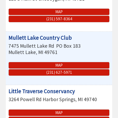
MAP
(231) 597-8364
Mullett Lake Country Club
7475 Mullett Lake Rd
PO Box 183
Mullett Lake
,
MI
49761
MAP
(231) 627-5971
Little Traverse Conservancy
3264 Powell Rd
Harbor Springs
,
MI
49740
MAP