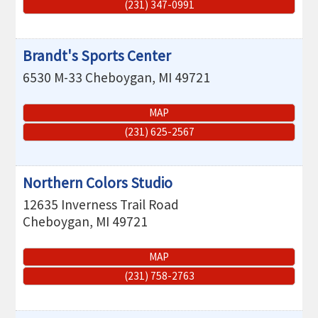
(231) 347-0991
Brandt's Sports Center
6530 M-33
Cheboygan
,
MI
49721
MAP
(231) 625-2567
Northern Colors Studio
12635 Inverness Trail Road
Cheboygan
,
MI
49721
MAP
(231) 758-2763