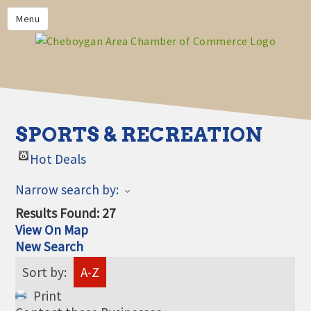
PRIVACY POLICY
Menu
HOME
BUSINESS DIRECTORY
MEMBERS
CHAMBER CALENDAR
SPORTS & RECREATION
COMMUNITYCONX
Hot Deals
CALENDAR
Narrow search by:
CHAMBER NEWS &
INFORMATION
Results Found:
27
View On Map
CHAMBER EVENTS
New Search
CHEBOYGAN AREA CHAMBER
Sort by:
A-Z
OF COMMERCE CHEBOYGAN
BUCKS
Print