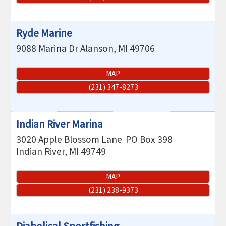
Ryde Marine
9088 Marina Dr
Alanson
,
MI
49706
MAP
(231) 347-8273
Indian River Marina
3020 Apple Blossom Lane
PO Box 398
Indian River
,
MI
49749
MAP
(231) 238-9373