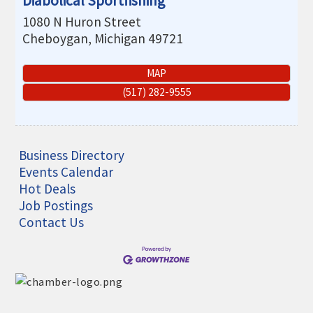
Diabolical Sportfishing
1080 N Huron Street
Cheboygan
,
Michigan
49721
MAP
(517) 282-9555
Business Directory
Events Calendar
Hot Deals
Job Postings
Contact Us