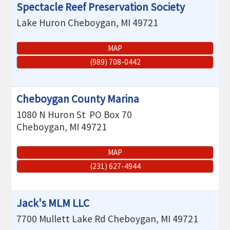
Spectacle Reef Preservation Society
Lake Huron
Cheboygan
,
MI
49721
MAP
(989) 708-0442
Cheboygan County Marina
1080 N Huron St
PO Box 70
Cheboygan
,
MI
49721
MAP
(231) 627-4944
Jack's MLM LLC
7700 Mullett Lake Rd
Cheboygan
,
MI
49721