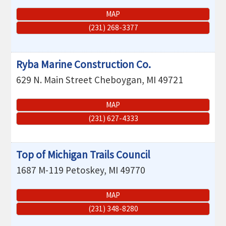
MAP
(231) 268-3377
Ryba Marine Construction Co.
629 N. Main Street
Cheboygan
,
MI
49721
MAP
(231) 627-4333
Top of Michigan Trails Council
1687 M-119
Petoskey
,
MI
49770
MAP
(231) 348-8280