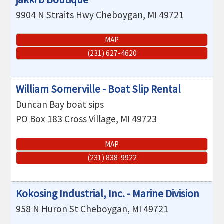
9904 N Straits Hwy
Cheboygan
,
MI
49721
MAP
(231) 627-4620
William Somerville - Boat Slip Rental
Duncan Bay boat sips
PO Box 183
Cross Village
,
MI
49723
MAP
(231) 838-9922
Kokosing Industrial, Inc. - Marine Division
958 N Huron St
Cheboygan
,
MI
49721