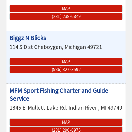
MAP
(231) 238-6849
Biggz N Blicks
114 S D st
Cheboygan
,
Michigan
49721
MAP
(586) 327-3592
MFM Sport Fishing Charter and Guide
Service
1845 E. Mullett Lake Rd.
Indian River
,
MI
49749
MAP
(231) 290-0975