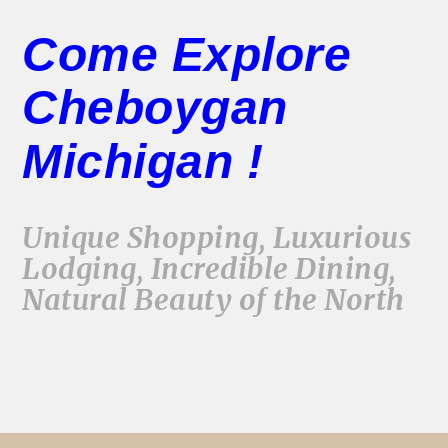
Come Explore
Cheboygan
Michigan !
Unique Shopping, Luxurious
Lodging, Incredible Dining,
Natural Beauty of the North