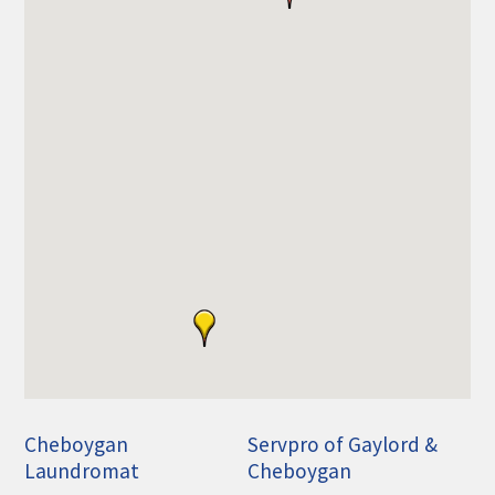
THE CHAMBER
VISIT US!
CHEBOYGAN AREA VISITORS
BUREAU
CAVB PHOTO CONTEST
TAP INTO THE TRAILS 2025
LOCAL JOB POSTINGS
Cheboygan
Servpro of Gaylord &
Laundromat
Cheboygan