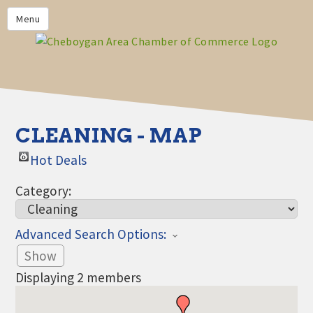
PRIVACY POLICY
Menu
HOME
BUSINESS DIRECTORY
MEMBERS
CHAMBER CALENDAR
CLEANING - MAP
COMMUNITYCONX
Hot Deals
CALENDAR
Category:
CHAMBER NEWS &
INFORMATION
Advanced Search Options:
CHAMBER EVENTS
Show
CHEBOYGAN AREA CHAMBER
Displaying
2
members
OF COMMERCE CHEBOYGAN
BUCKS