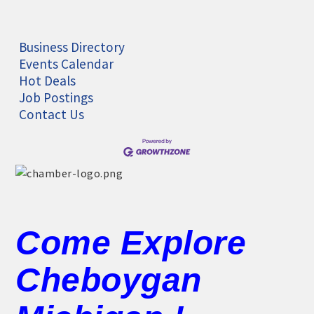
Business Directory
Events Calendar
Hot Deals
Job Postings
Contact Us
Come Explore
Cheboygan