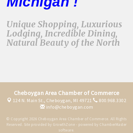
Michigan !
Unique Shopping, Luxurious
Lodging, Incredible Dining,
Natural Beauty of the North
Cheboygan Area Chamber of Commerce
124 N. Main St.,
Cheboygan, MI 49721
800.968.3302
info@cheboygan.com
© Copyright 2026 Cheboygan Area Chamber of Commerce. All Rights
Reserved. Site provided by
GrowthZone
- powered by
ChamberMaster
software.