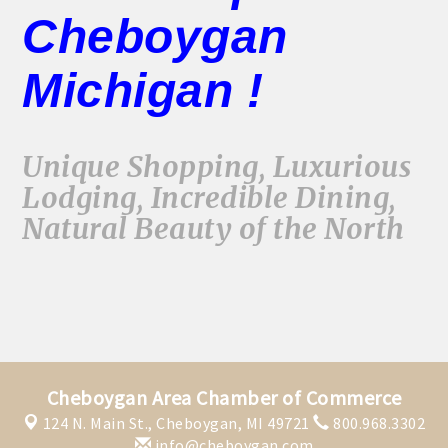
Cheboygan
Michigan !
Unique Shopping, Luxurious
Lodging, Incredible Dining,
Natural Beauty of the North
Cheboygan Area Chamber of Commerce
124 N. Main St.,
Cheboygan, MI 49721
800.968.3302
info@cheboygan.com