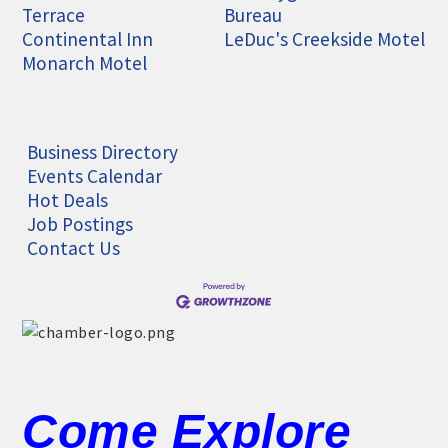
Terrace
Bureau
Continental Inn
LeDuc's Creekside Motel
Monarch Motel
Business Directory
Events Calendar
Hot Deals
Job Postings
Contact Us
Come Explore