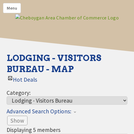
PRIVACY POLICY
Menu
HOME
BUSINESS DIRECTORY
MEMBERS
CHAMBER CALENDAR
LODGING - VISITORS
COMMUNITYCONX
BUREAU - MAP
CALENDAR
Hot Deals
CHAMBER NEWS &
INFORMATION
Category:
CHAMBER EVENTS
Advanced Search Options:
CHEBOYGAN AREA CHAMBER
OF COMMERCE CHEBOYGAN
Show
BUCKS
Displaying
5
members