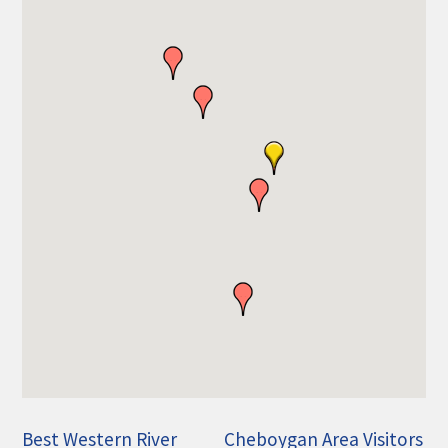
THE CHAMBER
VISIT US!
CHEBOYGAN AREA VISITORS
BUREAU
CAVB PHOTO CONTEST
TAP INTO THE TRAILS 2025
LOCAL JOB POSTINGS
Best Western River
Cheboygan Area Visitors