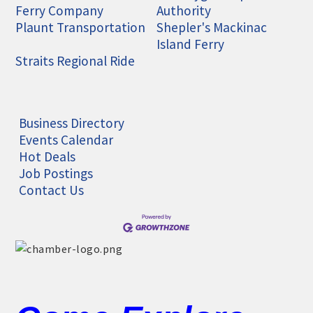
Ferry Company
Authority
Plaunt Transportation
Shepler's Mackinac
Island Ferry
Straits Regional Ride
Business Directory
Events Calendar
Hot Deals
Job Postings
Contact Us