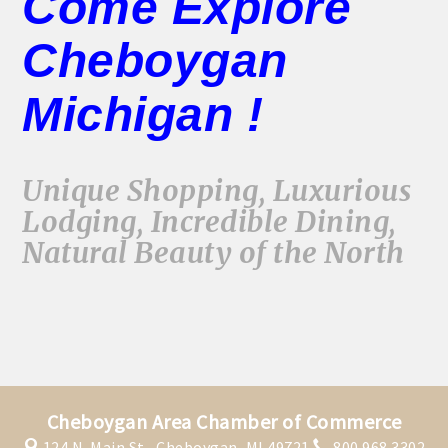
Come Explore
Cheboygan
Michigan !
Unique Shopping, Luxurious
Lodging, Incredible Dining,
Natural Beauty of the North
Cheboygan Area Chamber of Commerce
124 N. Main St.,
Cheboygan, MI 49721
800.968.3302