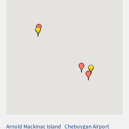
THE CHAMBER
VISIT US!
CHEBOYGAN AREA VISITORS
BUREAU
CAVB PHOTO CONTEST
TAP INTO THE TRAILS 2025
LOCAL JOB POSTINGS
Arnold Mackinac Island
Cheboygan Airport