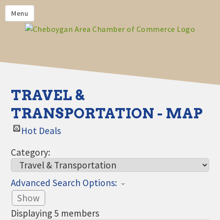
PRIVACY POLICY
Menu
HOME
BUSINESS DIRECTORY
MEMBERS
CHAMBER CALENDAR
TRAVEL &
COMMUNITYCONX
TRANSPORTATION - MAP
CALENDAR
Hot Deals
CHAMBER NEWS &
INFORMATION
Category:
CHAMBER EVENTS
Advanced Search Options:
CHEBOYGAN AREA CHAMBER
OF COMMERCE CHEBOYGAN
Show
BUCKS
Displaying
5
members