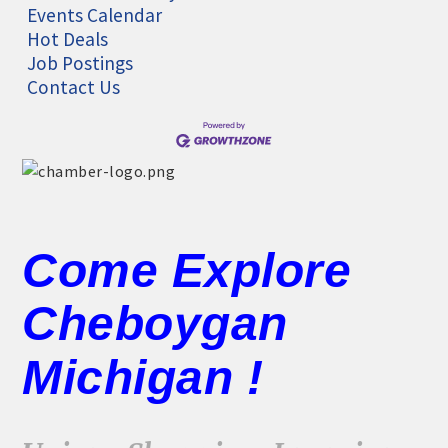
Events Calendar
Hot Deals
Job Postings
Contact Us
Come Explore
Cheboygan
Michigan !