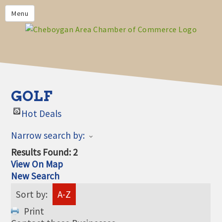
PRIVACY POLICY
Menu
HOME
BUSINESS DIRECTORY
MEMBERS
CHAMBER CALENDAR
GOLF
COMMUNITYCONX
Hot Deals
CALENDAR
Narrow search by:
CHAMBER NEWS &
INFORMATION
Results Found:
2
View On Map
CHAMBER EVENTS
New Search
CHEBOYGAN AREA CHAMBER
Sort by:
A-Z
OF COMMERCE CHEBOYGAN
BUCKS
Print