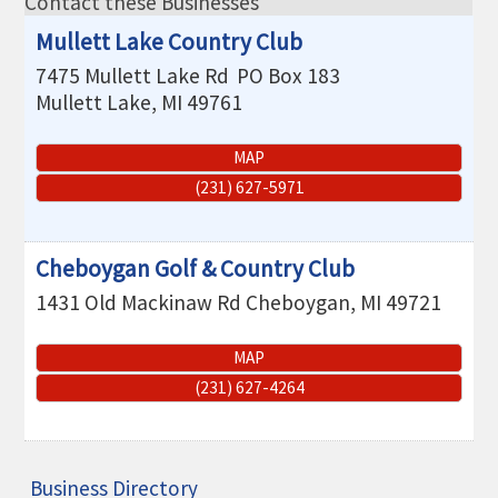
Contact these Businesses
THE CHAMBER
Mullett Lake Country Club
VISIT US!
7475 Mullett Lake Rd
PO Box 183
Mullett Lake
,
MI
49761
CHEBOYGAN AREA VISITORS
BUREAU
MAP
CAVB PHOTO CONTEST
(231) 627-5971
TAP INTO THE TRAILS 2025
LOCAL JOB POSTINGS
Cheboygan Golf & Country Club
1431 Old Mackinaw Rd
Cheboygan
,
MI
49721
MAP
(231) 627-4264
Business Directory