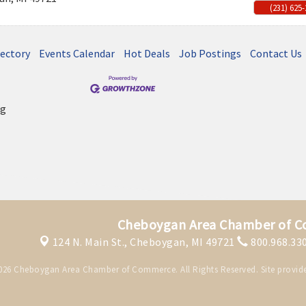
(231) 625
rectory
Events Calendar
Hot Deals
Job Postings
Contact Us
Cheboygan Area Chamber of 
124 N. Main St.,
Cheboygan, MI 49721
800.968.33
026 Cheboygan Area Chamber of Commerce. All Rights Reserved. Site provid