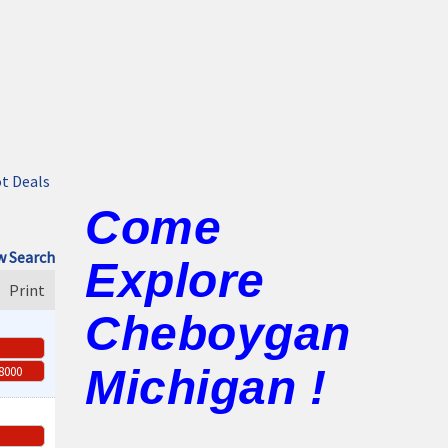
t Deals
Come
 Search
Explore
Print
Cheboygan
Michigan !
-8000