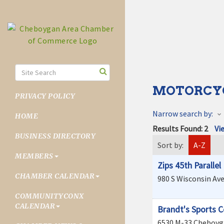
MOTORCY
PRIVACY POLICY
Narrow search by:
HOME
Results Found:
2
Vi
BUSINESS DIRECTORY
Sort by:
A-Z
MEMBERS
Zips 45th Paralle
CHAMBER CALENDAR
980 S Wisconsin Av
COMMUNITYCONX
CALENDAR
Brandt's Sports C
6530 M-33
Cheboyg