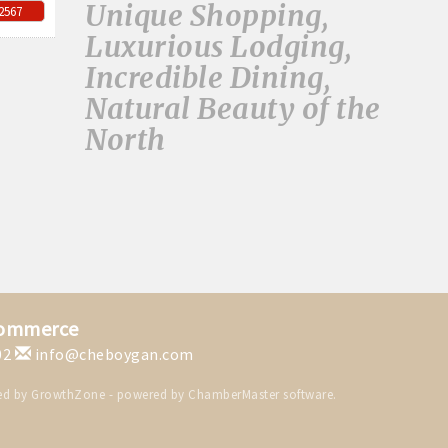
Unique Shopping,
-2567
Luxurious Lodging,
Incredible Dining,
Natural Beauty of the
North
Commerce
02
info@cheboygan.com
ed by
GrowthZone
- powered by
ChamberMaster
software.