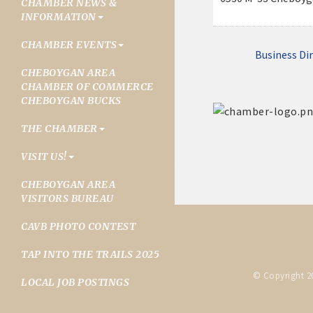
CHAMBER NEWS &
INFORMATION
CHAMBER EVENTS
Business Di
CHEBOYGAN AREA
CHAMBER OF COMMERCE
CHEBOYGAN BUCKS
THE CHAMBER
VISIT US!
CHEBOYGAN AREA
VISITORS BUREAU
CAVB PHOTO CONTEST
TAP INTO THE TRAILS 2025
© Copyright 2
LOCAL JOB POSTINGS