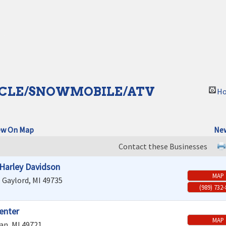
CLE/SNOWMOBILE/ATV
Ho
ew On Map
New
Contact these Businesses
l Harley Davidson
MAP
e
Gaylord
,
MI
49735
(989) 732
enter
MAP
an
,
MI
49721