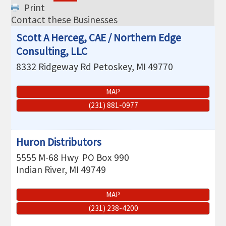
THE CHAMBER
Print
Contact these Businesses
VISIT US!
Scott A Herceg, CAE / Northern Edge
CHEBOYGAN AREA VISITORS
Consulting, LLC
BUREAU
8332 Ridgeway Rd
Petoskey
,
MI
49770
CAVB PHOTO CONTEST
MAP
TAP INTO THE TRAILS 2025
(231) 881-0977
LOCAL JOB POSTINGS
Huron Distributors
5555 M-68 Hwy
PO Box 990
Indian River
,
MI
49749
MAP
(231) 238-4200