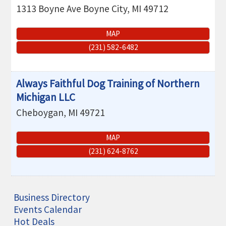
1313 Boyne Ave
Boyne City
,
MI
49712
MAP
(231) 582-6482
Always Faithful Dog Training of Northern
Michigan LLC
Cheboygan
,
MI
49721
MAP
(231) 624-8762
Business Directory
Events Calendar
Hot Deals