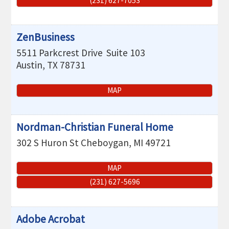
(231) 627-7053
ZenBusiness
5511 Parkcrest Drive
Suite 103
Austin
,
TX
78731
MAP
Nordman-Christian Funeral Home
302 S Huron St
Cheboygan
,
MI
49721
MAP
(231) 627-5696
Adobe Acrobat