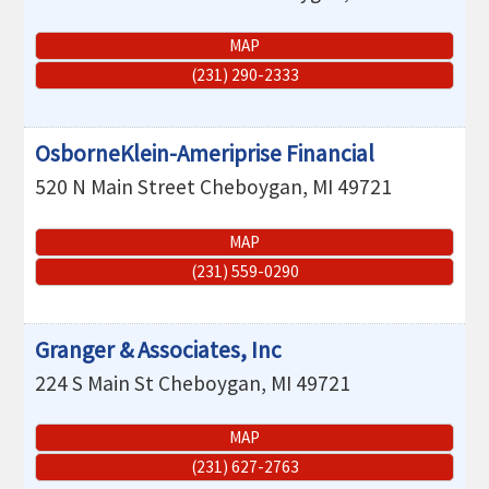
MAP
(231) 290-2333
OsborneKlein-Ameriprise Financial
520 N Main Street
Cheboygan
,
MI
49721
MAP
(231) 559-0290
Granger & Associates, Inc
224 S Main St
Cheboygan
,
MI
49721
MAP
(231) 627-2763