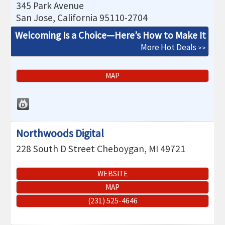
345 Park Avenue
San Jose
,
California
95110-2704
Welcoming Is a Choice—Here’s How to Make It
More Hot Deals
MAP
Northwoods Digital
228 South D Street
Cheboygan
,
MI
49721
WEBSITE
MAP
(231) 525-4646