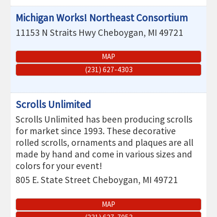
Michigan Works! Northeast Consortium
11153 N Straits Hwy
Cheboygan
,
MI
49721
MAP
(231) 627-4303
Scrolls Unlimited
Scrolls Unlimited has been producing scrolls
for market since 1993. These decorative
rolled scrolls, ornaments and plaques are all
made by hand and come in various sizes and
colors for your event!
805 E. State Street
Cheboygan
,
MI
49721
MAP