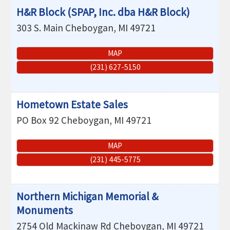
H&R Block (SPAP, Inc. dba H&R Block)
303 S. Main
Cheboygan
,
MI
49721
MAP
(231) 627-5150
Hometown Estate Sales
PO Box 92
Cheboygan
,
MI
49721
MAP
(231) 445-5775
Northern Michigan Memorial &
Monuments
2754 Old Mackinaw Rd
Cheboygan
,
MI
49721