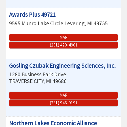
Awards Plus 49721
9595 Munro Lake Circle
Levering
,
MI
49755
MAP
(231) 420-4901
Gosling Czubak Engineering Sciences, Inc.
1280 Business Park Drive
TRAVERSE CITY
,
MI
49686
MAP
(231) 946-9191
Northern Lakes Economic Alliance