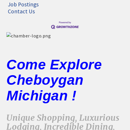
Job Postings
Contact Us
Come Explore
Cheboygan
Michigan !
Unique Shopping, Luxurious
Lodging, Incredible Dining,