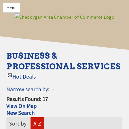
PRIVACY POLICY
Menu
HOME
BUSINESS DIRECTORY
MEMBERS
CHAMBER CALENDAR
BUSINESS &
COMMUNITYCONX
PROFESSIONAL SERVICES
CALENDAR
Hot Deals
CHAMBER NEWS &
INFORMATION
Narrow search by:
CHAMBER EVENTS
Results Found:
17
View On Map
CHEBOYGAN AREA CHAMBER
New Search
OF COMMERCE CHEBOYGAN
BUCKS
Sort by:
A-Z