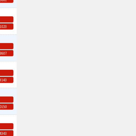
-1023
-8607
-3143
-0150
-4343