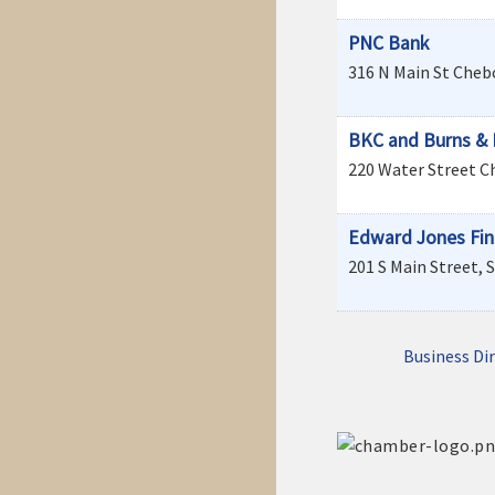
PNC Bank
316 N Main St
Cheb
BKC and Burns & 
220 Water Street
C
Edward Jones Fina
201 S Main Street, S
Business Di