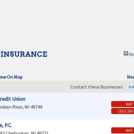
 INSURANCE
Ho
iew On Map
New
Contact these Businesses
redit Union
MAP
Indian River
,
MI
49749
(231) 238
, P.C.
MAP
 #2
Cheboygan
,
MI
49721