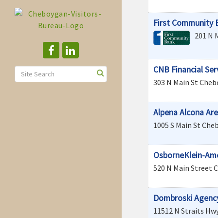
First Community 
201 N 
CNB Financial Ser
303 N Main St
Cheb
Alpena Alcona Are
1005 S Main St
Che
OsborneKlein-Amer
520 N Main Street
C
Dombroski Agenc
11512 N Straits Hw