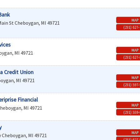
Bank
MAP
Main St
Cheboygan
,
MI
49721
(231) 627
vices
MAP
oygan
,
MI
49721
(231) 627
a Credit Union
MAP
boygan
,
MI
49721
(231) 597
iprise Financial
MAP
heboygan
,
MI
49721
(231) 559
y
MAP
y
Cheboygan
,
MI
49721
(231) 627