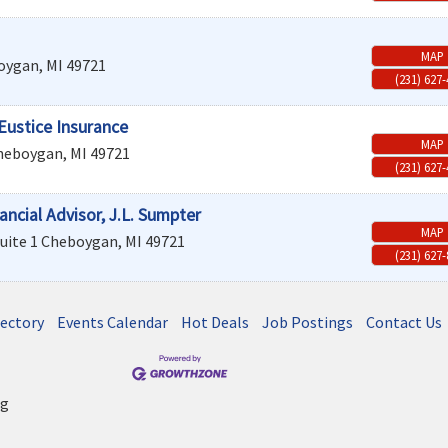
MAP
oygan
,
MI
49721
(231) 627
Eustice Insurance
MAP
heboygan
,
MI
49721
(231) 627
ncial Advisor, J.L. Sumpter
MAP
uite 1
Cheboygan
,
MI
49721
(231) 627
rectory
Events Calendar
Hot Deals
Job Postings
Contact Us