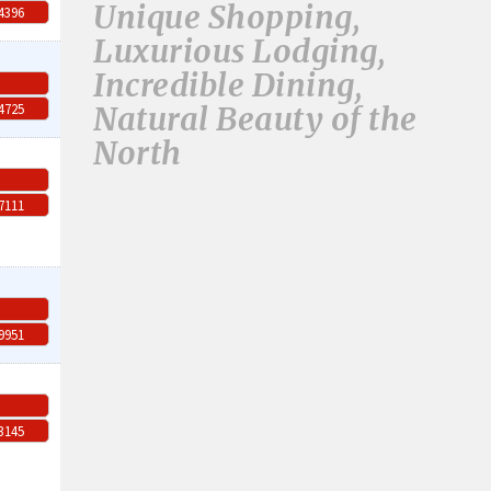
Unique Shopping,
-4396
Luxurious Lodging,
Incredible Dining,
Natural Beauty of the
-4725
North
-7111
-9951
-3145