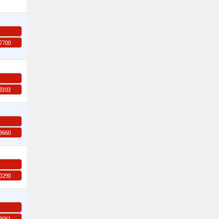
-7700
-8303
-9660
-0290
-9061