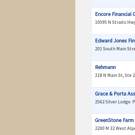
Encore Financial 
10595 N Straits Hwy
Edward Jones Fin
201 South Main Stre
Rehmann
218 N Main St, Ste 
Grace & Porta As
2562 Silver Lodge
P
GreenStone Farm 
2200 M 32 West
Alp