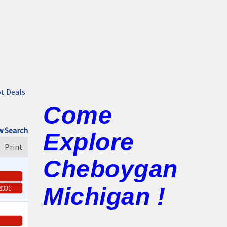
t Deals
Come
 Search
Explore
Print
Cheboygan
Michigan !
-8331