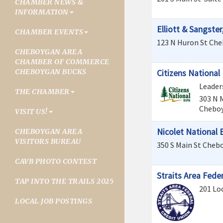
CHAMBER NEWS &
INFORMATION
Elliott & Sangster,
CHAMBER EVENTS
123 N Huron St
Che
CHEBOYGAN AREA
CHAMBER OF COMMERCE
CHEBOYGAN BUCKS
Citizens National
Leader
THE CHAMBER
303 N 
Chebo
VISIT US!
Nicolet National 
CHEBOYGAN AREA
VISITORS BUREAU
350 S Main St
Cheb
CAVB PHOTO CONTEST
Straits Area Fede
TAP INTO THE TRAILS 2025
201 Loc
LOCAL JOB POSTINGS