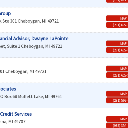
Group
MAP
, Ste 301
Cheboygan
,
MI
49721
(231) 627
ancial Advisor, Dwayne LaPointe
MAP
et, Suite 1
Cheboygan
,
MI
49721
(231) 627
MAP
201
Cheboygan
,
MI
49721
(231) 627
sociates
MAP
O Box 68
Mullett Lake
,
MI
49761
(231) 597
Credit Services
MAP
ena
,
MI
49707
(989) 354