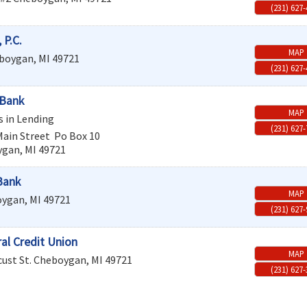
(231) 627
 P.C.
MAP
boygan
,
MI
49721
(231) 627
 Bank
MAP
s in Lending
(231) 627
Main Street
Po Box 10
ygan
,
MI
49721
Bank
MAP
oygan
,
MI
49721
(231) 627
ral Credit Union
MAP
ust St.
Cheboygan
,
MI
49721
(231) 627