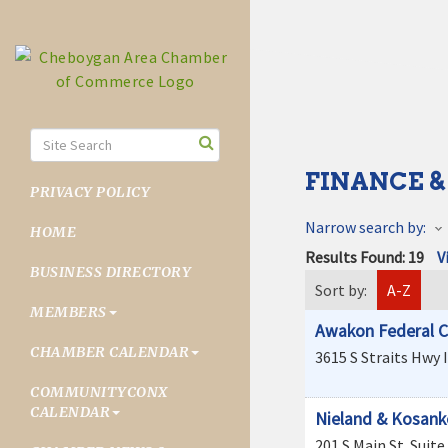
FINANCE &
PRIVACY POLICY
Narrow search by:
HOME
Results Found:
19
V
BUSINESS DIRECTORY
Sort by:
A-Z
MEMBERS
Awakon Federal C
CHAMBER CALENDAR
3615 S Straits Hwy
COMMUNITYCONX
CALENDAR
Nieland & Kosanke
201 S Main St
Suite