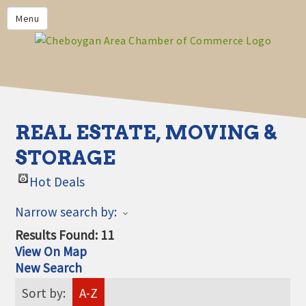
PRIVACY POLICY
Menu
HOME
BUSINESS DIRECTORY
MEMBERS
CHAMBER CALENDAR
REAL ESTATE, MOVING &
COMMUNITYCONX
STORAGE
CALENDAR
Hot Deals
CHAMBER NEWS &
INFORMATION
Narrow search by:
CHAMBER EVENTS
Results Found:
11
View On Map
CHEBOYGAN AREA CHAMBER
New Search
OF COMMERCE CHEBOYGAN
BUCKS
Sort by:
A-Z