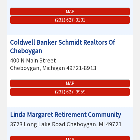
MAP
(231) 627-3131
Coldwell Banker Schmidt Realtors Of
Cheboygan
400 N Main Street
Cheboygan
,
Michigan
49721-8913
MAP
(231) 627-9959
Linda Margaret Retirement Community
3723 Long Lake Road
Cheboygan
,
MI
49721
MAP