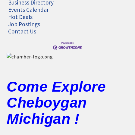
Business Directory
Events Calendar
Hot Deals
Job Postings
Contact Us
Come Explore
Cheboygan
Michigan !