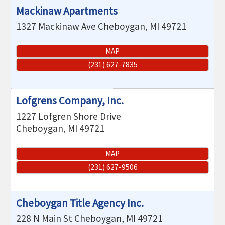
Mackinaw Apartments
1327 Mackinaw Ave
Cheboygan
,
MI
49721
MAP
(231) 627-7835
Lofgrens Company, Inc.
1227 Lofgren Shore Drive
Cheboygan
,
MI
49721
MAP
(231) 627-9506
Cheboygan Title Agency Inc.
228 N Main St
Cheboygan
,
MI
49721