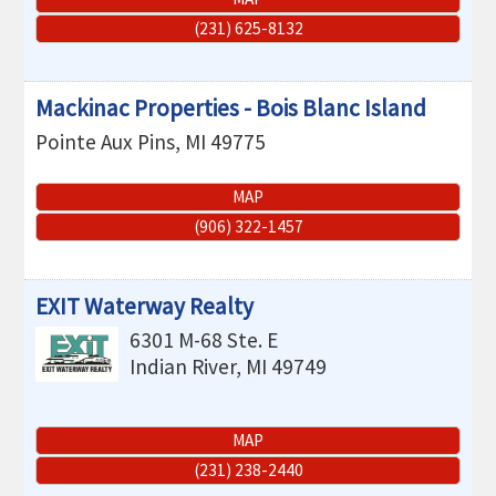
(231) 625-8132
Mackinac Properties - Bois Blanc Island
Pointe Aux Pins
,
MI
49775
MAP
(906) 322-1457
EXIT Waterway Realty
6301 M-68 Ste. E
Indian River
,
MI
49749
MAP
(231) 238-2440