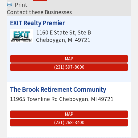
THE CHAMBER
Print
Contact these Businesses
VISIT US!
EXIT Realty Premier
CHEBOYGAN AREA VISITORS
1160 E State St, Ste B
BUREAU
Cheboygan
,
MI
49721
CAVB PHOTO CONTEST
MAP
TAP INTO THE TRAILS 2025
(231) 597-8000
LOCAL JOB POSTINGS
The Brook Retirement Community
11965 Townline Rd
Cheboygan
,
MI
49721
MAP
(231) 268-3400