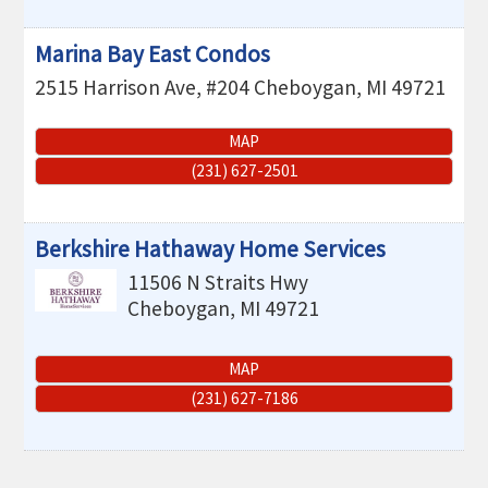
Marina Bay East Condos
2515 Harrison Ave, #204
Cheboygan
,
MI
49721
MAP
(231) 627-2501
Berkshire Hathaway Home Services
11506 N Straits Hwy
Cheboygan
,
MI
49721
MAP
(231) 627-7186