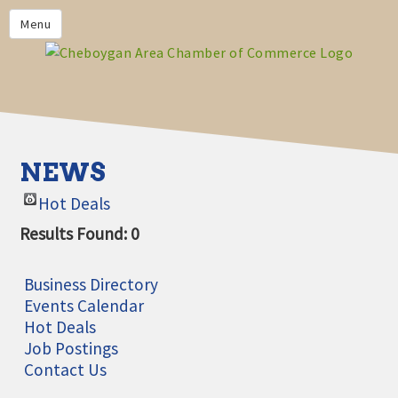
PRIVACY POLICY
Menu
HOME
BUSINESS DIRECTORY
MEMBERS
CHAMBER CALENDAR
NEWS
COMMUNITYCONX
Hot Deals
CALENDAR
Results Found:
0
CHAMBER NEWS &
INFORMATION
Business Directory
CHAMBER EVENTS
Events Calendar
Hot Deals
CHEBOYGAN AREA CHAMBER
Job Postings
OF COMMERCE CHEBOYGAN
Contact Us
BUCKS