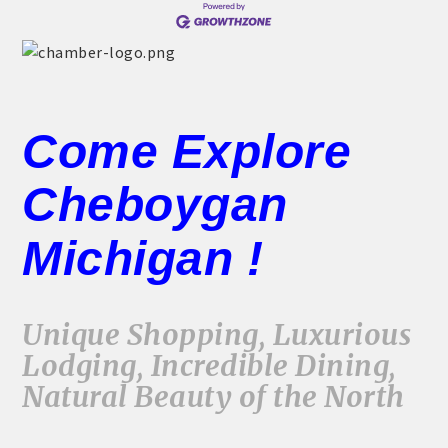
THE CHAMBER
VISIT US!
CHEBOYGAN AREA VISITORS
BUREAU
Come Explore
CAVB PHOTO CONTEST
Cheboygan
TAP INTO THE TRAILS 2025
LOCAL JOB POSTINGS
Michigan !
Unique Shopping, Luxurious
Lodging, Incredible Dining,
Natural Beauty of the North