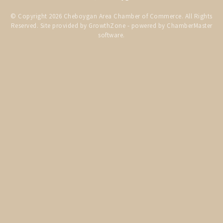
THE CHAMBER
© Copyright 2026 Cheboygan Area Chamber of Commerce. All Rights
Reserved. Site provided by
GrowthZone
- powered by
ChamberMaster
VISIT US!
software.
CHEBOYGAN AREA VISITORS
BUREAU
CAVB PHOTO CONTEST
TAP INTO THE TRAILS 2025
LOCAL JOB POSTINGS