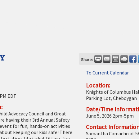
AY
Share:
To Current Calendar
Location:
Knights of Columbus Hal
 PM EDT
Parking Lot, Cheboygan
:
Date/Time Informati
ild Advocacy Council and Great
June 5, 2026 2pm-5pm
re having their 3rd Annual Safety
 event for fun, hands-on activities
Contact Information
 about keeping our kids safe! There
Samantha Camacho at 5
ty station, life jacket fitting, fire