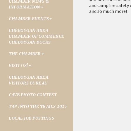
CHAMBER NEWS &
and campfire safety 
INFORMATION
and so much more!
CHAMBER EVENTS
CHEBOYGAN AREA
CHAMBER OF COMMERCE
CHEBOYGAN BUCKS
THE CHAMBER
VISIT US!
CHEBOYGAN AREA
VISITORS BUREAU
CAVB PHOTO CONTEST
TAP INTO THE TRAILS 2025
LOCAL JOB POSTINGS