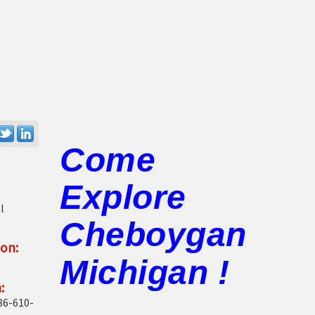
Come
Explore
l
Cheboygan
on:
Michigan !
:
86-610-