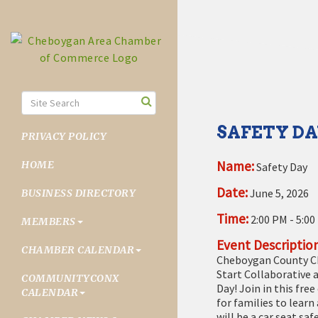
SAFETY D
PRIVACY POLICY
Name:
HOME
Safety Day
Date:
June 5, 2026
BUSINESS DIRECTORY
Time:
2:00 PM
-
5:00
MEMBERS
Event Description
CHAMBER CALENDAR
Cheboygan County Ch
Start Collaborative a
COMMUNITYCONX
Day! Join in this free
CALENDAR
for families to learn
will be a car seat safe