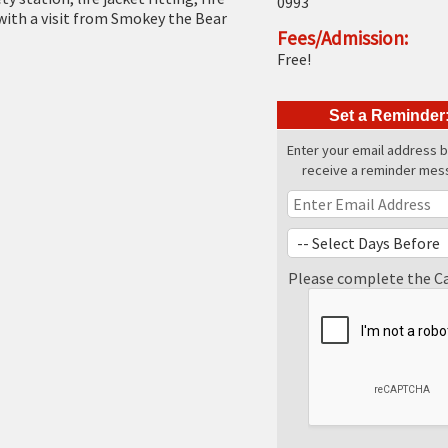
0993
with a visit from Smokey the Bear
Fees/Admission:
Free!
Set a Reminder
Enter your email address 
receive a reminder mes
Please complete the C