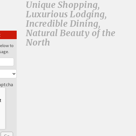
Unique Shopping,
Luxurious Lodging,
Incredible Dining,
Natural Beauty of the
:
North
below to
sage.
aptcha