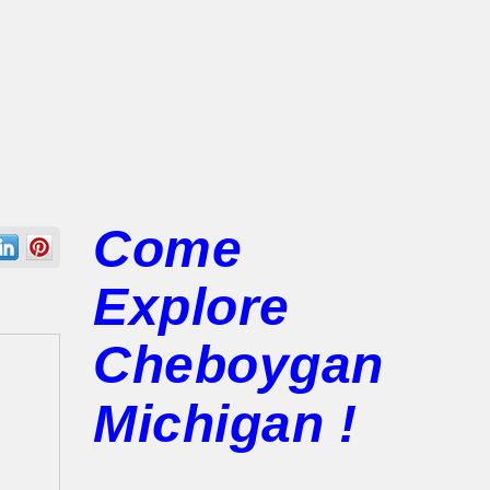
Come
Explore
Cheboygan
Michigan !