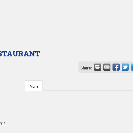
ESTAURANT
Share:
Map
701