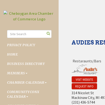
AUDIES R
PRIVACY POLICY
HOME
Restaraunts/Bars
BUSINESS DIRECTORY
MEMBERS
VISIT WEBSITE
CHAMBER CALENDAR
REQUEST INFO
COMMUNITYCONX
314 Nicolet St
CALENDAR
Mackinaw City
,
MI
49
(231) 436-5744