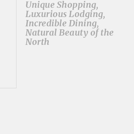
Unique Shopping,
Luxurious Lodging,
Incredible Dining,
Natural Beauty of the
North