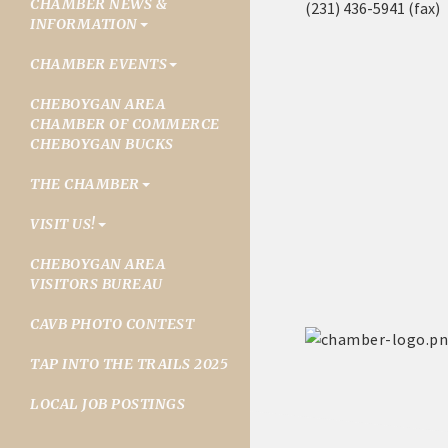
CHAMBER NEWS &
(231) 436-5941 (fax)
INFORMATION
CHAMBER EVENTS
CHEBOYGAN AREA
CHAMBER OF COMMERCE
CHEBOYGAN BUCKS
THE CHAMBER
VISIT US!
CHEBOYGAN AREA
VISITORS BUREAU
CAVB PHOTO CONTEST
TAP INTO THE TRAILS 2025
LOCAL JOB POSTINGS