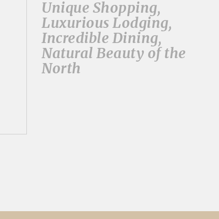
Unique Shopping,
Luxurious Lodging,
Incredible Dining,
Natural Beauty of the
North