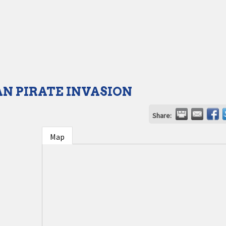
N PIRATE INVASION
Share:
Map
1