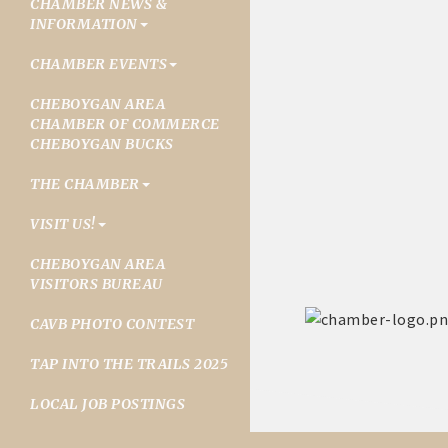
CHAMBER NEWS &
INFORMATION
CHAMBER EVENTS
CHEBOYGAN AREA
CHAMBER OF COMMERCE
CHEBOYGAN BUCKS
THE CHAMBER
VISIT US!
CHEBOYGAN AREA
VISITORS BUREAU
CAVB PHOTO CONTEST
TAP INTO THE TRAILS 2025
LOCAL JOB POSTINGS