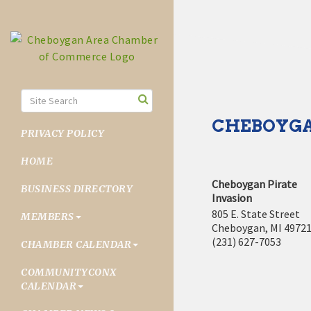
CHEBOYGA
PRIVACY POLICY
HOME
Cheboygan Pirate
BUSINESS DIRECTORY
Invasion
805 E. State Street
MEMBERS
Cheboygan
,
MI
4972
(231) 627-7053
CHAMBER CALENDAR
COMMUNITYCONX
CALENDAR