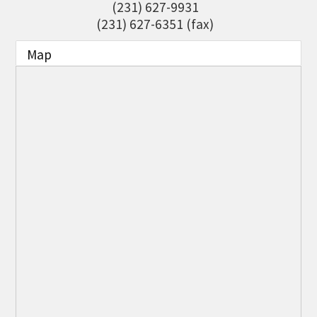
(231) 627-9931
THE CHAMBER
(231) 627-6351 (fax)
VISIT US!
Map
CHEBOYGAN AREA VISITORS
BUREAU
CAVB PHOTO CONTEST
TAP INTO THE TRAILS 2025
LOCAL JOB POSTINGS