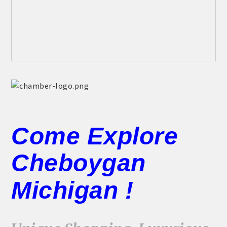
Come Explore
Cheboygan
Michigan !