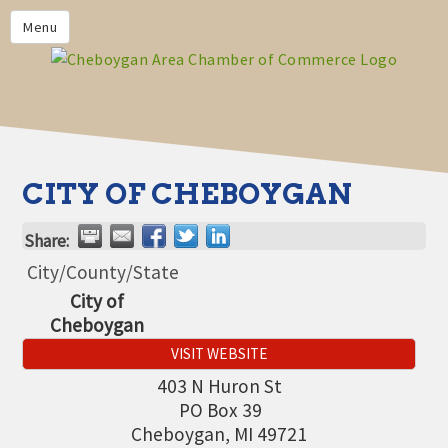
PRIVACY POLICY
Menu
HOME
BUSINESS DIRECTORY
MEMBERS
CHAMBER CALENDAR
CITY OF CHEBOYGAN
COMMUNITYCONX
Share:
CALENDAR
City/County/State
CHAMBER NEWS &
City of
INFORMATION
Cheboygan
CHAMBER EVENTS
VISIT WEBSITE
CHEBOYGAN AREA CHAMBER
403 N Huron St
OF COMMERCE CHEBOYGAN
PO Box 39
BUCKS
Cheboygan
,
MI
49721