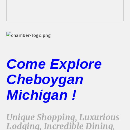
Come Explore
Cheboygan
Michigan !
Unique Shopping, Luxurious
Lodging, Incredible Dining,