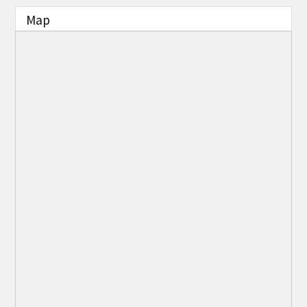
THE CHAMBER
Map
VISIT US!
CHEBOYGAN AREA VISITORS
BUREAU
CAVB PHOTO CONTEST
TAP INTO THE TRAILS 2025
LOCAL JOB POSTINGS