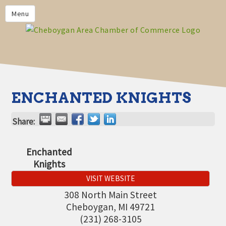
PRIVACY POLICY
Menu
HOME
BUSINESS DIRECTORY
MEMBERS
CHAMBER CALENDAR
ENCHANTED KNIGHTS
COMMUNITYCONX
Share:
CALENDAR
CHAMBER NEWS &
Enchanted
INFORMATION
Knights
CHAMBER EVENTS
VISIT WEBSITE
CHEBOYGAN AREA CHAMBER
308 North Main Street
OF COMMERCE CHEBOYGAN
Cheboygan
,
MI
49721
BUCKS
(231) 268-3105