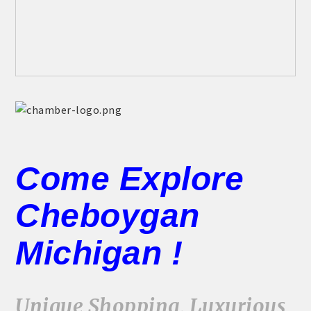
Come Explore
Cheboygan
Michigan !
Unique Shopping, Luxurious