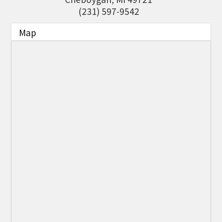
THE CHAMBER
(231) 597-9542
VISIT US!
Map
CHEBOYGAN AREA VISITORS
BUREAU
CAVB PHOTO CONTEST
TAP INTO THE TRAILS 2025
LOCAL JOB POSTINGS