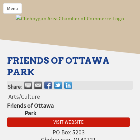
PRIVACY POLICY
Menu
HOME
BUSINESS DIRECTORY
MEMBERS
CHAMBER CALENDAR
FRIENDS OF OTTAWA
COMMUNITYCONX
PARK
CALENDAR
Share:
CHAMBER NEWS &
INFORMATION
Arts/Culture
Friends of Ottawa
CHAMBER EVENTS
Park
CHEBOYGAN AREA CHAMBER
VISIT WEBSITE
OF COMMERCE CHEBOYGAN
BUCKS
PO Box 5203
Cheboygan
,
MI
49721