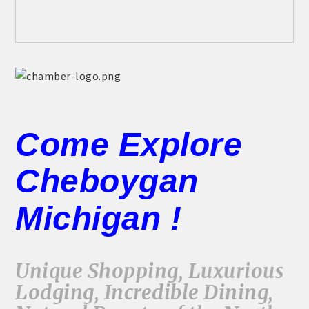
Come Explore
Cheboygan
Michigan !
Unique Shopping, Luxurious
Lodging, Incredible Dining,