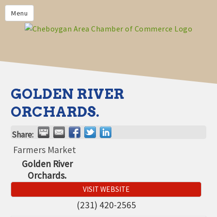
PRIVACY POLICY
Menu
HOME
BUSINESS DIRECTORY
MEMBERS
CHAMBER CALENDAR
GOLDEN RIVER
COMMUNITYCONX
ORCHARDS.
CALENDAR
Share:
CHAMBER NEWS &
INFORMATION
Farmers Market
Golden River
CHAMBER EVENTS
Orchards.
CHEBOYGAN AREA CHAMBER
VISIT WEBSITE
OF COMMERCE CHEBOYGAN
BUCKS
(231) 420-2565