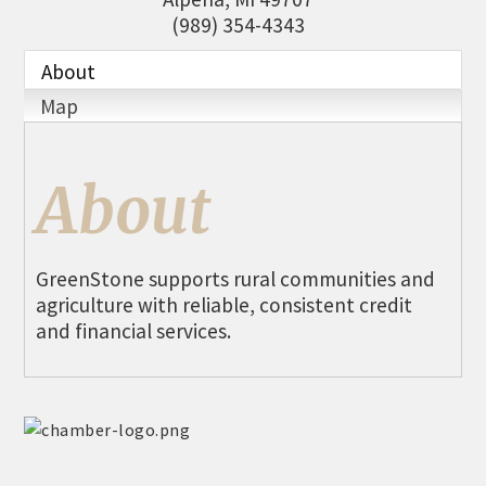
THE CHAMBER
(989) 354-4343
VISIT US!
About
CHEBOYGAN AREA VISITORS
Map
BUREAU
CAVB PHOTO CONTEST
About
TAP INTO THE TRAILS 2025
LOCAL JOB POSTINGS
GreenStone supports rural communities and
agriculture with reliable, consistent credit
and financial services.