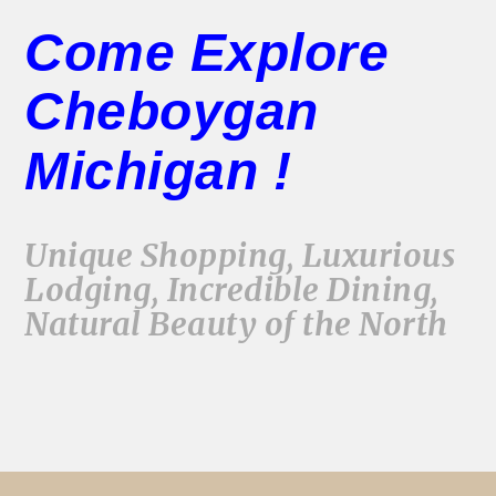
Come Explore
Cheboygan
Michigan !
Unique Shopping, Luxurious
Lodging, Incredible Dining,
Natural Beauty of the North