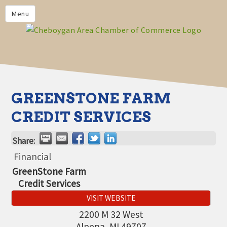
PRIVACY POLICY
Menu
HOME
BUSINESS DIRECTORY
MEMBERS
CHAMBER CALENDAR
GREENSTONE FARM
COMMUNITYCONX
CREDIT SERVICES
CALENDAR
Share:
CHAMBER NEWS &
INFORMATION
Financial
GreenStone Farm
CHAMBER EVENTS
Credit Services
CHEBOYGAN AREA CHAMBER
VISIT WEBSITE
OF COMMERCE CHEBOYGAN
BUCKS
2200 M 32 West
Alpena
,
MI
49707