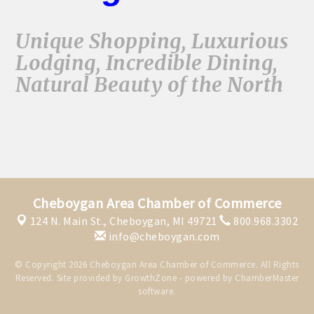
Unique Shopping, Luxurious
Lodging, Incredible Dining,
Natural Beauty of the North
Cheboygan Area Chamber of Commerce
124 N. Main St.,
Cheboygan, MI 49721
800.968.3302
info@cheboygan.com
© Copyright 2026 Cheboygan Area Chamber of Commerce. All Rights
Reserved. Site provided by
GrowthZone
- powered by
ChamberMaster
software.