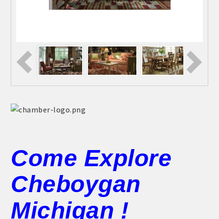
Come Explore
Cheboygan
Michigan !