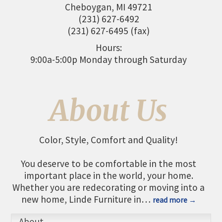
Cheboygan
,
MI
49721
THE CHAMBER
(231) 627-6492
VISIT US!
(231) 627-6495 (fax)
CHEBOYGAN AREA VISITORS
Hours:
BUREAU
9:00a-5:00p Monday through Saturday
CAVB PHOTO CONTEST
TAP INTO THE TRAILS 2025
About Us
LOCAL JOB POSTINGS
Color, Style, Comfort and Quality!
You deserve to be comfortable in the most
important place in the world, your home.
Whether you are redecorating or moving into a
new home, Linde Furniture in
…
read more
About