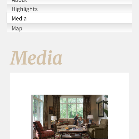
Highlights
Media
Map
Media