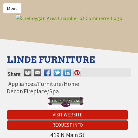
PRIVACY POLICY
Menu
HOME
BUSINESS DIRECTORY
MEMBERS
CHAMBER CALENDAR
LINDE FURNITURE
COMMUNITYCONX
Share:
CALENDAR
Appliances/Furniture/Home
CHAMBER NEWS &
Décor/Fireplace/Spa
INFORMATION
CHAMBER EVENTS
VISIT WEBSITE
CHEBOYGAN AREA CHAMBER
OF COMMERCE CHEBOYGAN
REQUEST INFO
BUCKS
419 N Main St