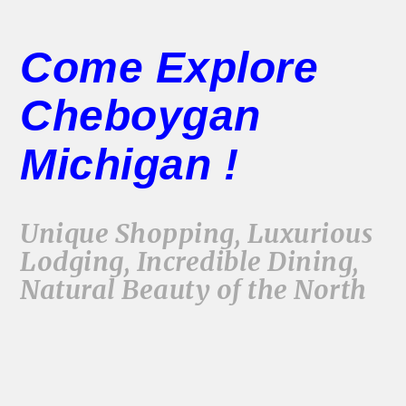
Come Explore
Cheboygan
Michigan !
Unique Shopping, Luxurious
Lodging, Incredible Dining,
Natural Beauty of the North