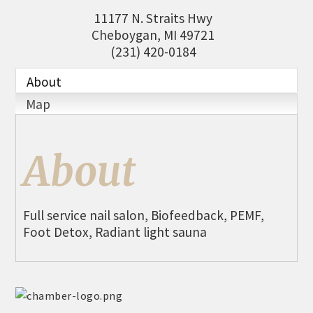
THE CHAMBER
11177 N. Straits Hwy
Cheboygan
,
MI
49721
VISIT US!
(231) 420-0184
CHEBOYGAN AREA VISITORS
BUREAU
About
Map
CAVB PHOTO CONTEST
TAP INTO THE TRAILS 2025
About
LOCAL JOB POSTINGS
Full service nail salon, Biofeedback, PEMF,
Foot Detox, Radiant light sauna