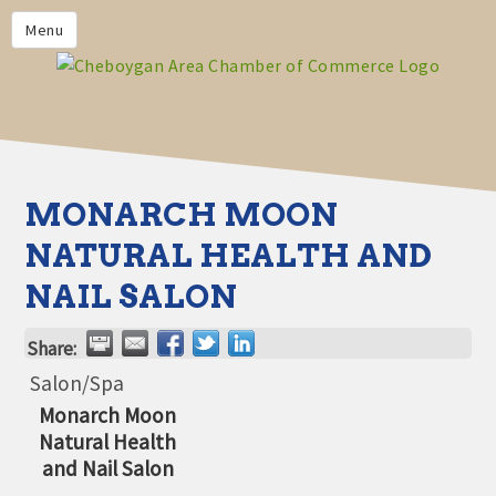
PRIVACY POLICY
Menu
HOME
BUSINESS DIRECTORY
MEMBERS
CHAMBER CALENDAR
MONARCH MOON
COMMUNITYCONX
NATURAL HEALTH AND
CALENDAR
NAIL SALON
CHAMBER NEWS &
INFORMATION
Share:
CHAMBER EVENTS
Salon/Spa
Monarch Moon
CHEBOYGAN AREA CHAMBER
Natural Health
OF COMMERCE CHEBOYGAN
BUCKS
and Nail Salon