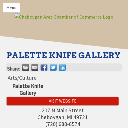
PRIVACY POLICY
Menu
HOME
BUSINESS DIRECTORY
MEMBERS
CHAMBER CALENDAR
PALETTE KNIFE GALLERY
COMMUNITYCONX
Share:
CALENDAR
Arts/Culture
CHAMBER NEWS &
Palette Knife
INFORMATION
Gallery
CHAMBER EVENTS
VISIT WEBSITE
CHEBOYGAN AREA CHAMBER
217 N Main Street
OF COMMERCE CHEBOYGAN
Cheboygan
,
MI
49721
BUCKS
(720) 688-6574