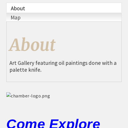
THE CHAMBER
About
VISIT US!
Map
CHEBOYGAN AREA VISITORS
BUREAU
About
CAVB PHOTO CONTEST
TAP INTO THE TRAILS 2025
Art Gallery featuring oil paintings done with a
LOCAL JOB POSTINGS
palette knife.
Come Explore