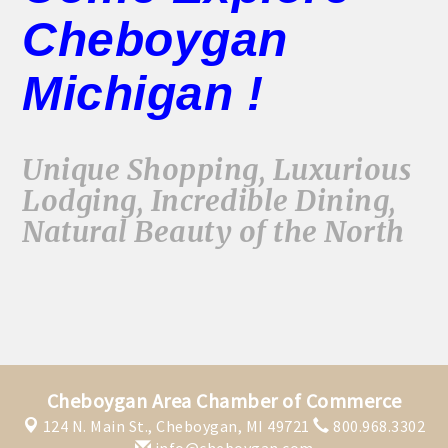
Cheboygan
Michigan !
Unique Shopping, Luxurious
Lodging, Incredible Dining,
Natural Beauty of the North
Cheboygan Area Chamber of Commerce
124 N. Main St.,
Cheboygan, MI 49721
800.968.3302