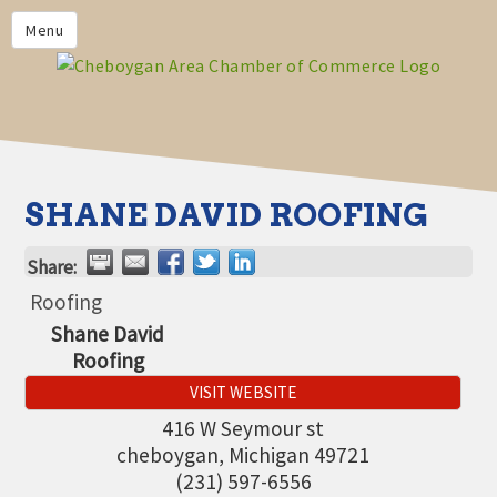
PRIVACY POLICY
Menu
HOME
BUSINESS DIRECTORY
MEMBERS
CHAMBER CALENDAR
SHANE DAVID ROOFING
COMMUNITYCONX
Share:
CALENDAR
Roofing
CHAMBER NEWS &
Shane David
INFORMATION
Roofing
CHAMBER EVENTS
VISIT WEBSITE
CHEBOYGAN AREA CHAMBER
416 W Seymour st
OF COMMERCE CHEBOYGAN
cheboygan
,
Michigan
49721
BUCKS
(231) 597-6556