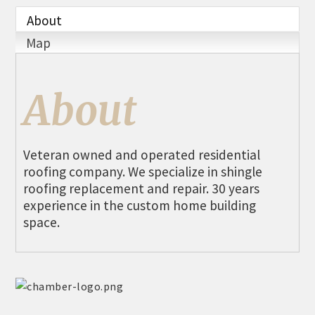
THE CHAMBER
About
VISIT US!
Map
CHEBOYGAN AREA VISITORS
BUREAU
About
CAVB PHOTO CONTEST
TAP INTO THE TRAILS 2025
Veteran owned and operated residential
LOCAL JOB POSTINGS
roofing company. We specialize in shingle
roofing replacement and repair. 30 years
experience in the custom home building
space.