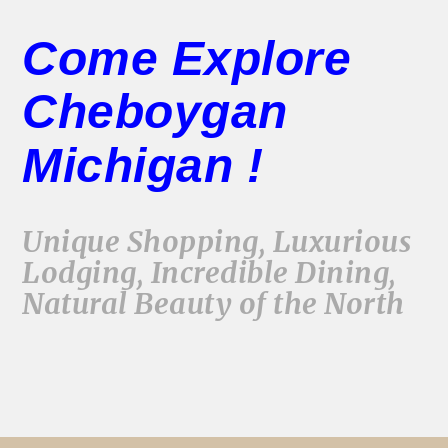
Come Explore
Cheboygan
Michigan !
Unique Shopping, Luxurious
Lodging, Incredible Dining,
Natural Beauty of the North