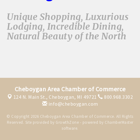
Unique Shopping, Luxurious
Lodging, Incredible Dining,
Natural Beauty of the North
Cheboygan Area Chamber of Commerce
124 N. Main St.,
Cheboygan, MI 49721
800.968.3302
info@cheboygan.com
© Copyright 2026 Cheboygan Area Chamber of Commerce. All Rights
Reserved. Site provided by
GrowthZone
- powered by
ChamberMaster
software.