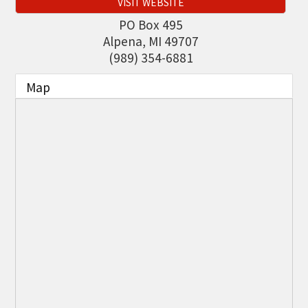
VISIT WEBSITE
THE CHAMBER
PO Box 495
VISIT US!
Alpena
,
MI
49707
(989) 354-6881
CHEBOYGAN AREA VISITORS
BUREAU
Map
CAVB PHOTO CONTEST
TAP INTO THE TRAILS 2025
LOCAL JOB POSTINGS