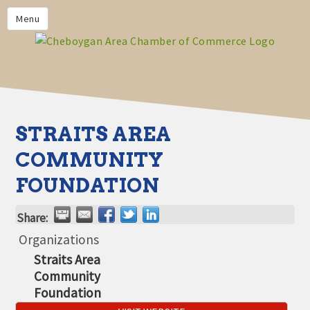
PRIVACY POLICY
Menu
HOME
BUSINESS DIRECTORY
MEMBERS
CHAMBER CALENDAR
STRAITS AREA
COMMUNITYCONX
COMMUNITY
CALENDAR
FOUNDATION
CHAMBER NEWS &
INFORMATION
Share:
CHAMBER EVENTS
Organizations
Straits Area
CHEBOYGAN AREA CHAMBER
Community
OF COMMERCE CHEBOYGAN
BUCKS
Foundation