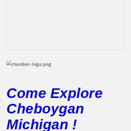
Come Explore
Cheboygan
Michigan !