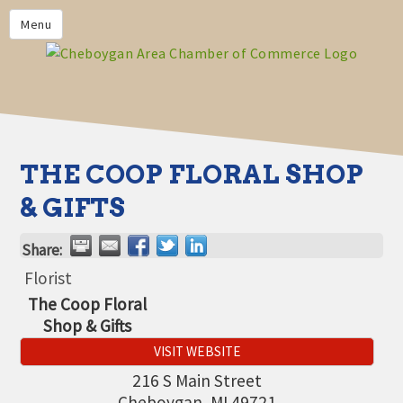
PRIVACY POLICY
Menu
HOME
BUSINESS DIRECTORY
MEMBERS
CHAMBER CALENDAR
THE COOP FLORAL SHOP
COMMUNITYCONX
& GIFTS
CALENDAR
Share:
CHAMBER NEWS &
INFORMATION
Florist
The Coop Floral
CHAMBER EVENTS
Shop & Gifts
CHEBOYGAN AREA CHAMBER
VISIT WEBSITE
OF COMMERCE CHEBOYGAN
BUCKS
216 S Main Street
Cheboygan
,
MI
49721