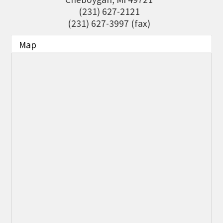
THE CHAMBER
(231) 627-2121
(231) 627-3997 (fax)
VISIT US!
Map
CHEBOYGAN AREA VISITORS
BUREAU
CAVB PHOTO CONTEST
TAP INTO THE TRAILS 2025
LOCAL JOB POSTINGS