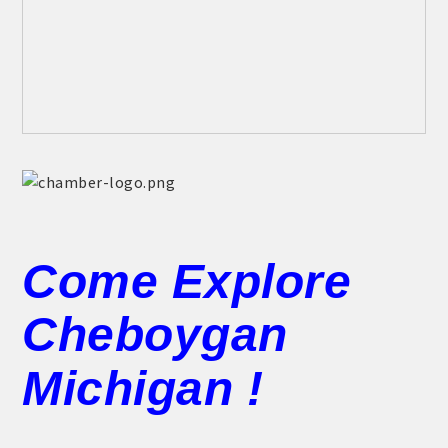
Come Explore
Cheboygan
Michigan !