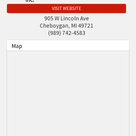
THE CHAMBER
VISIT WEBSITE
VISIT US!
905 W Lincoln Ave
Cheboygan
,
MI
49721
CHEBOYGAN AREA VISITORS
(989) 742-4583
BUREAU
Map
CAVB PHOTO CONTEST
TAP INTO THE TRAILS 2025
LOCAL JOB POSTINGS