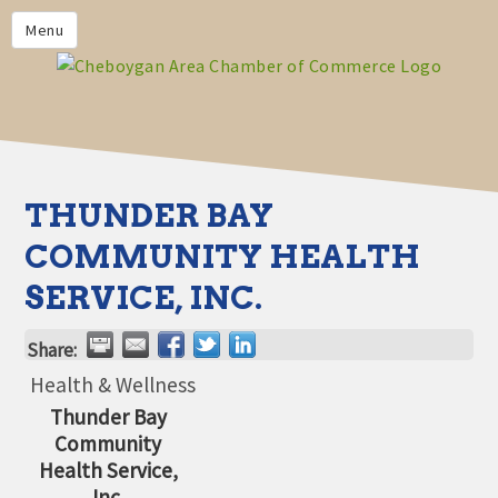
PRIVACY POLICY
Menu
HOME
BUSINESS DIRECTORY
MEMBERS
CHAMBER CALENDAR
THUNDER BAY
COMMUNITYCONX
COMMUNITY HEALTH
CALENDAR
SERVICE, INC.
CHAMBER NEWS &
INFORMATION
Share:
CHAMBER EVENTS
Health & Wellness
Thunder Bay
CHEBOYGAN AREA CHAMBER
Community
OF COMMERCE CHEBOYGAN
BUCKS
Health Service,
Inc.