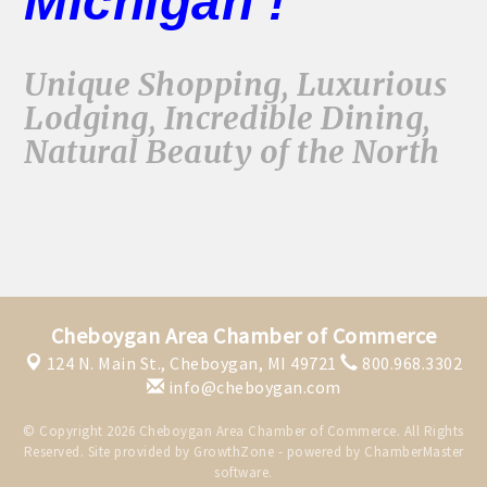
Michigan !
Unique Shopping, Luxurious
Lodging, Incredible Dining,
Natural Beauty of the North
Cheboygan Area Chamber of Commerce
124 N. Main St.,
Cheboygan, MI 49721
800.968.3302
info@cheboygan.com
© Copyright 2026 Cheboygan Area Chamber of Commerce. All Rights
Reserved. Site provided by
GrowthZone
- powered by
ChamberMaster
software.