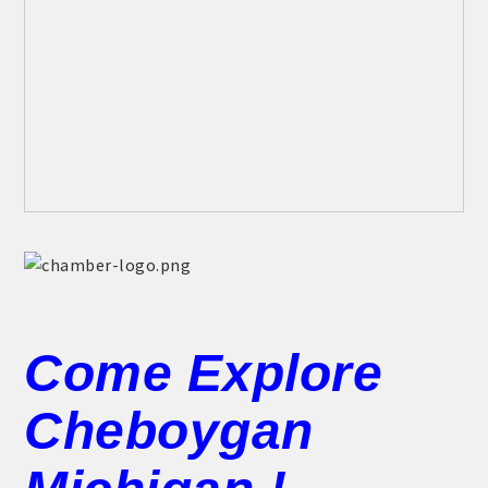
Come Explore
Cheboygan